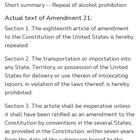
Short summary -- Repeal of alcohol prohibition
Actual text of Amendment 21:
Section 1. The eighteenth article of amendment
to the Constitution of the United States is hereby
repealed.
Section 2. The transportation or importation into
any State, Territory, or possession of the United
States for delivery or use therein of intoxicating
liquors, in violation of the laws thereof, is hereby
prohibited.
Section 3. This article shall be inoperative unless
it shall have been ratified as an amendment to the
Constitution by conventions in the several States,
as provided in the Constitution, within seven years
from the date of the submission hereof to the