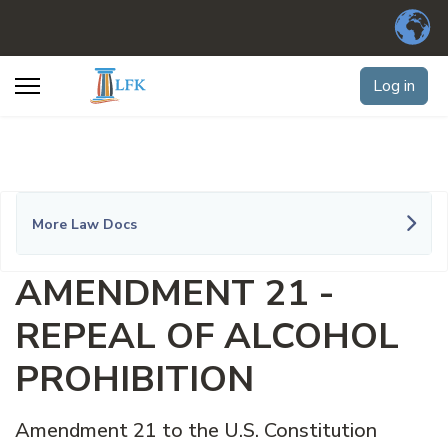
Log in
More Law Docs
AMENDMENT 21 -
REPEAL OF ALCOHOL
PROHIBITION
Amendment 21 to the U.S. Constitution