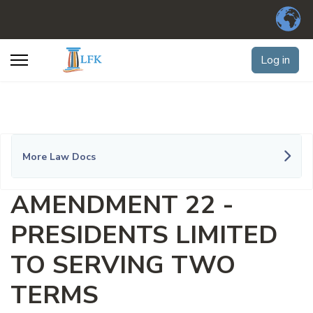
Log in
More Law Docs
AMENDMENT 22 -
PRESIDENTS LIMITED
TO SERVING TWO
TERMS