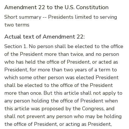
Amendment 22 to the U.S. Constitution
Short summary -- Presidents limited to serving
two terms
Actual text of Amendment 22:
Section 1. No person shall be elected to the office
of the President more than twice, and no person
who has held the office of President, or acted as
President, for more than two years of a term to
which some other person was elected President
shall be elected to the office of the President
more than once. But this article shall not apply to
any person holding the office of President when
this article was proposed by the Congress, and
shall not prevent any person who may be holding
the office of President, or acting as President,