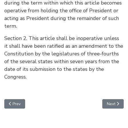
during the term within which this article becomes
operative from holding the office of President or
acting as President during the remainder of such
term.
Section 2. This article shall be inoperative unless
it shall have been ratified as an amendment to the
Constitution by the legislatures of three-fourths
of the several states within seven years from the
date of its submission to the states by the
Congress.
Previous article: AMENDMENT 21 - REPEAL OF ALCOHOL PROHI
Next arti
Prev
Next