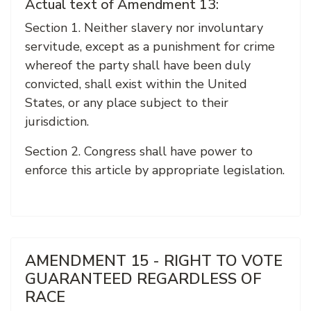
Actual text of Amendment 13:
Section 1. Neither slavery nor involuntary
servitude, except as a punishment for crime
whereof the party shall have been duly
convicted, shall exist within the United
States, or any place subject to their
jurisdiction.
Section 2. Congress shall have power to
enforce this article by appropriate legislation.
AMENDMENT 15 - RIGHT TO VOTE
GUARANTEED REGARDLESS OF
RACE