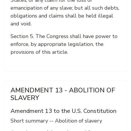
States, or any claim for the loss or
emancipation of any slave; but all such debts,
obligations and claims shall be held illegal
and void.
Section 5. The Congress shall have power to
enforce, by appropriate legislation, the
provisions of this article.
AMENDMENT 13 - ABOLITION OF
SLAVERY
Amendment 13 to the U.S. Constitution
Short summary -- Abolition of slavery