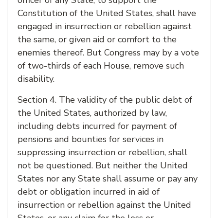
officer of any State, to support the
Constitution of the United States, shall have
engaged in insurrection or rebellion against
the same, or given aid or comfort to the
enemies thereof. But Congress may by a vote
of two-thirds of each House, remove such
disability.
Section 4. The validity of the public debt of
the United States, authorized by law,
including debts incurred for payment of
pensions and bounties for services in
suppressing insurrection or rebellion, shall
not be questioned. But neither the United
States nor any State shall assume or pay any
debt or obligation incurred in aid of
insurrection or rebellion against the United