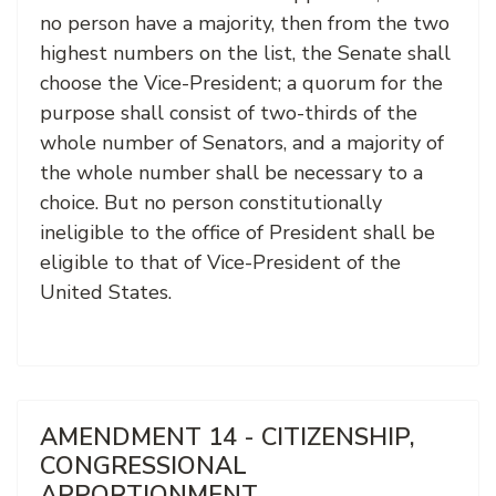
no person have a majority, then from the two
highest numbers on the list, the Senate shall
choose the Vice-President; a quorum for the
purpose shall consist of two-thirds of the
whole number of Senators, and a majority of
the whole number shall be necessary to a
choice. But no person constitutionally
ineligible to the office of President shall be
eligible to that of Vice-President of the
United States.
AMENDMENT 14 - CITIZENSHIP,
CONGRESSIONAL
APPORTIONMENT,