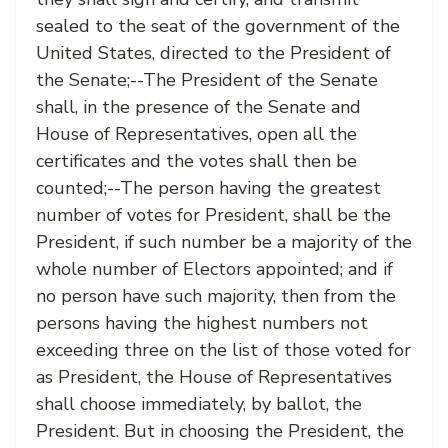
sealed to the seat of the government of the
United States, directed to the President of
the Senate;--The President of the Senate
shall, in the presence of the Senate and
House of Representatives, open all the
certificates and the votes shall then be
counted;--The person having the greatest
number of votes for President, shall be the
President, if such number be a majority of the
whole number of Electors appointed; and if
no person have such majority, then from the
persons having the highest numbers not
exceeding three on the list of those voted for
as President, the House of Representatives
shall choose immediately, by ballot, the
President. But in choosing the President, the