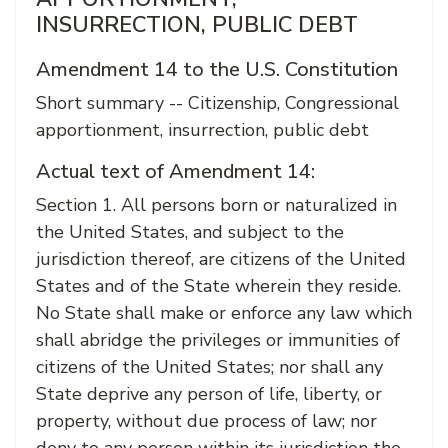
INSURRECTION, PUBLIC DEBT
Amendment 14 to the U.S. Constitution
Short summary -- Citizenship, Congressional
apportionment, insurrection, public debt
Actual text of Amendment 14:
Section 1. All persons born or naturalized in
the United States, and subject to the
jurisdiction thereof, are citizens of the United
States and of the State wherein they reside.
No State shall make or enforce any law which
shall abridge the privileges or immunities of
citizens of the United States; nor shall any
State deprive any person of life, liberty, or
property, without due process of law; nor