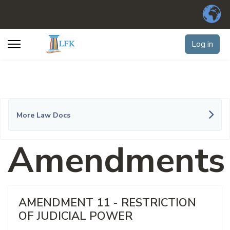
Log in
More Law Docs
Amendments
AMENDMENT 11 - RESTRICTION
OF JUDICIAL POWER