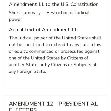
Amendment 11 to the U.S. Constitution
Short summary -- Restriction of Judicial
power
Actual text of Amendment 11:
The Judicial power of the United States shall
not be construed to extend to any suit in law
or equity, commenced or prosecuted against
one of the United States by Citizens of
another State, or by Citizens or Subjects of
any Foreign State.
AMENDMENT 12 - PRESIDENTIAL
ELECTORS