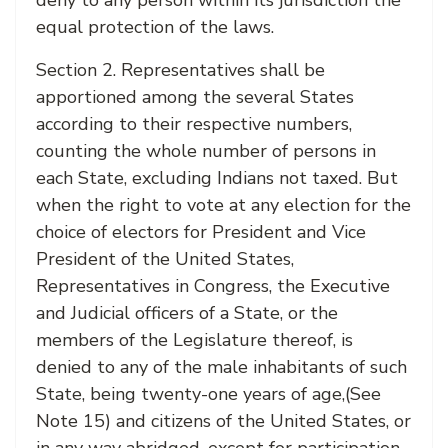
deny to any person within its jurisdiction the
equal protection of the laws.
Section 2. Representatives shall be
apportioned among the several States
according to their respective numbers,
counting the whole number of persons in
each State, excluding Indians not taxed. But
when the right to vote at any election for the
choice of electors for President and Vice
President of the United States,
Representatives in Congress, the Executive
and Judicial officers of a State, or the
members of the Legislature thereof, is
denied to any of the male inhabitants of such
State, being twenty-one years of age,(See
Note 15) and citizens of the United States, or