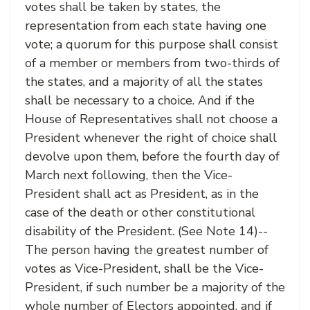
votes shall be taken by states, the
representation from each state having one
vote; a quorum for this purpose shall consist
of a member or members from two-thirds of
the states, and a majority of all the states
shall be necessary to a choice. And if the
House of Representatives shall not choose a
President whenever the right of choice shall
devolve upon them, before the fourth day of
March next following, then the Vice-
President shall act as President, as in the
case of the death or other constitutional
disability of the President. (See Note 14)--
The person having the greatest number of
votes as Vice-President, shall be the Vice-
President, if such number be a majority of the
whole number of Electors appointed, and if