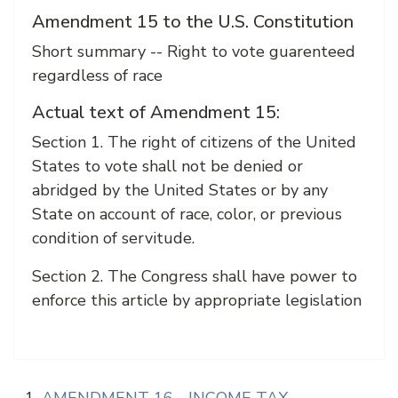
Amendment 15 to the U.S. Constitution
Short summary -- Right to vote guarenteed
regardless of race
Actual text of Amendment 15:
Section 1. The right of citizens of the United
States to vote shall not be denied or
abridged by the United States or by any
State on account of race, color, or previous
condition of servitude.
Section 2. The Congress shall have power to
enforce this article by appropriate legislation