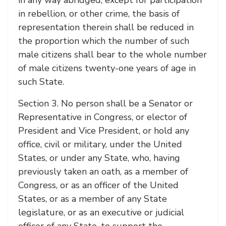
in any way abridged, except for participation
in rebellion, or other crime, the basis of
representation therein shall be reduced in
the proportion which the number of such
male citizens shall bear to the whole number
of male citizens twenty-one years of age in
such State.
Section 3. No person shall be a Senator or
Representative in Congress, or elector of
President and Vice President, or hold any
office, civil or military, under the United
States, or under any State, who, having
previously taken an oath, as a member of
Congress, or as an officer of the United
States, or as a member of any State
legislature, or as an executive or judicial