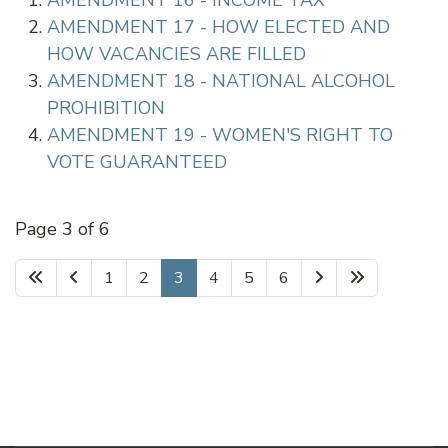
AMENDMENT 16 - INCOME TAX
AMENDMENT 17 - HOW ELECTED AND
HOW VACANCIES ARE FILLED
AMENDMENT 18 - NATIONAL ALCOHOL
PROHIBITION
AMENDMENT 19 - WOMEN'S RIGHT TO
VOTE GUARANTEED
Page 3 of 6
1
2
3
4
5
6