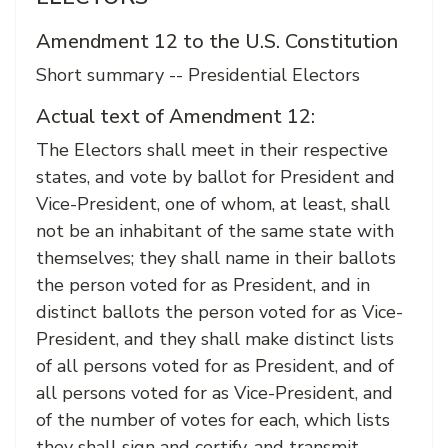
Amendment 12 to the U.S. Constitution
Short summary -- Presidential Electors
Actual text of Amendment 12:
The Electors shall meet in their respective
states, and vote by ballot for President and
Vice-President, one of whom, at least, shall
not be an inhabitant of the same state with
themselves; they shall name in their ballots
the person voted for as President, and in
distinct ballots the person voted for as Vice-
President, and they shall make distinct lists
of all persons voted for as President, and of
all persons voted for as Vice-President, and
of the number of votes for each, which lists
they shall sign and certify, and transmit