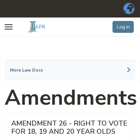
Log in
More Law Docs
Amendments
AMENDMENT 26 - RIGHT TO VOTE
FOR 18, 19 AND 20 YEAR OLDS