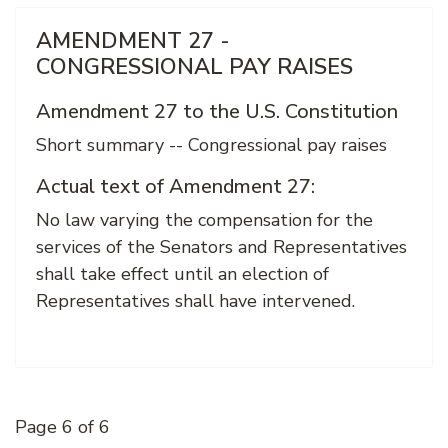
AMENDMENT 27 -
CONGRESSIONAL PAY RAISES
Amendment 27 to the U.S. Constitution
Short summary -- Congressional pay raises
Actual text of Amendment 27:
No law varying the compensation for the
services of the Senators and Representatives
shall take effect until an election of
Representatives shall have intervened.
Page 6 of 6