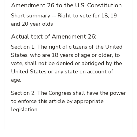
Amendment 26 to the U.S. Constitution
Short summary -- Right to vote for 18, 19
and 20 year olds
Actual text of Amendment 26:
Section 1. The right of citizens of the United
States, who are 18 years of age or older, to
vote, shall not be denied or abridged by the
United States or any state on account of
age.
Section 2. The Congress shall have the power
to enforce this article by appropriate
legislation.