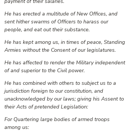
payment of their salaries.
He has erected a multitude of New Offices, and
sent hither swarms of Officers to harass our
people, and eat out their substance.
He has kept among us, in times of peace, Standing
Armies without the Consent of our legislatures.
He has affected to render the Military independent
of and superior to the Civil power.
He has combined with others to subject us to a
jurisdiction foreign to our constitution, and
unacknowledged by our laws; giving his Assent to
their Acts of pretended Legislation:
For Quartering large bodies of armed troops
among us: