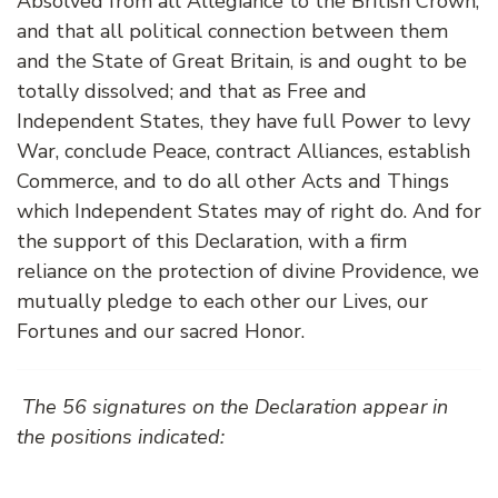
Absolved from all Allegiance to the British Crown,
and that all political connection between them
and the State of Great Britain, is and ought to be
totally dissolved; and that as Free and
Independent States, they have full Power to levy
War, conclude Peace, contract Alliances, establish
Commerce, and to do all other Acts and Things
which Independent States may of right do. And for
the support of this Declaration, with a firm
reliance on the protection of divine Providence, we
mutually pledge to each other our Lives, our
Fortunes and our sacred Honor.
The 56 signatures on the Declaration appear in
the positions indicated: