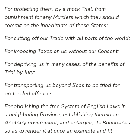
For protecting them, by a mock Trial, from
punishment for any Murders which they should
commit on the Inhabitants of these States:
For cutting off our Trade with all parts of the world:
For imposing Taxes on us without our Consent:
For depriving us in many cases, of the benefits of
Trial by Jury:
For transporting us beyond Seas to be tried for
pretended offences
For abolishing the free System of English Laws in
a neighboring Province, establishing therein an
Arbitrary government, and enlarging its Boundaries
so as to render it at once an example and fit