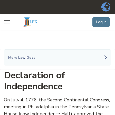
Log in
More Law Docs
Declaration of
Independence
On July 4, 1776, the Second Continental Congress,
meeting in Philadelphia in the Pennsylvania State
House (now Independence Hall), approved the