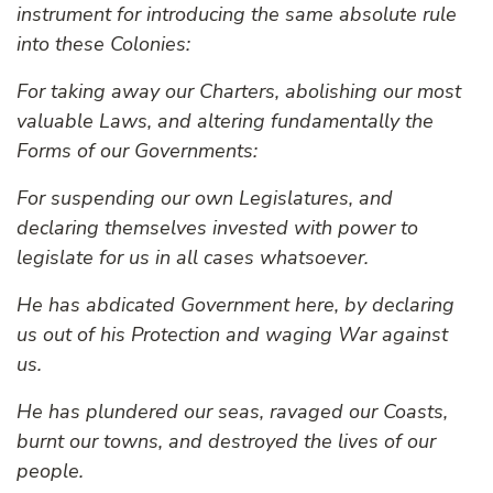
instrument for introducing the same absolute rule
into these Colonies:
For taking away our Charters, abolishing our most
valuable Laws, and altering fundamentally the
Forms of our Governments:
For suspending our own Legislatures, and
declaring themselves invested with power to
legislate for us in all cases whatsoever.
He has abdicated Government here, by declaring
us out of his Protection and waging War against
us.
He has plundered our seas, ravaged our Coasts,
burnt our towns, and destroyed the lives of our
people.