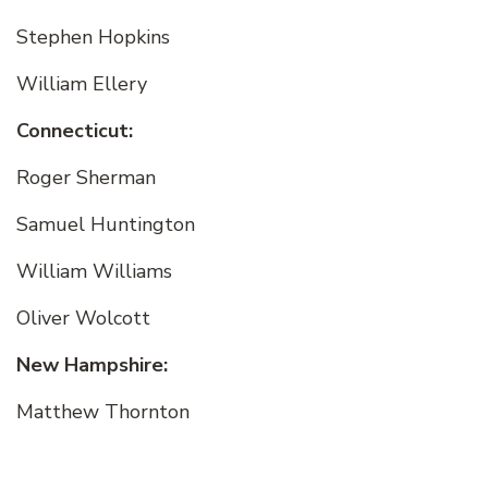
Stephen Hopkins
William Ellery
Connecticut:
Roger Sherman
Samuel Huntington
William Williams
Oliver Wolcott
New Hampshire:
Matthew Thornton