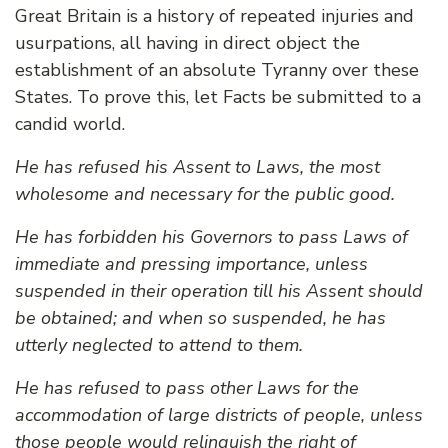
Great Britain is a history of repeated injuries and
usurpations, all having in direct object the
establishment of an absolute Tyranny over these
States. To prove this, let Facts be submitted to a
candid world.
He has refused his Assent to Laws, the most
wholesome and necessary for the public good.
He has forbidden his Governors to pass Laws of
immediate and pressing importance, unless
suspended in their operation till his Assent should
be obtained; and when so suspended, he has
utterly neglected to attend to them.
He has refused to pass other Laws for the
accommodation of large districts of people, unless
those people would relinquish the right of