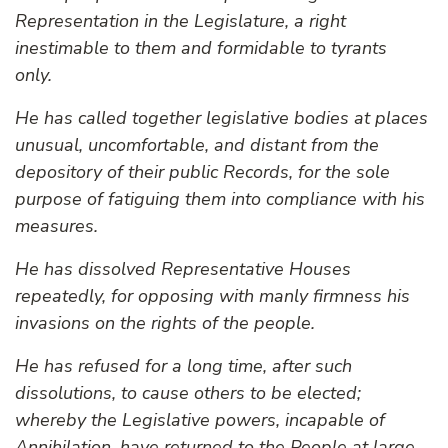
Representation in the Legislature, a right
inestimable to them and formidable to tyrants
only.
He has called together legislative bodies at places
unusual, uncomfortable, and distant from the
depository of their public Records, for the sole
purpose of fatiguing them into compliance with his
measures.
He has dissolved Representative Houses
repeatedly, for opposing with manly firmness his
invasions on the rights of the people.
He has refused for a long time, after such
dissolutions, to cause others to be elected;
whereby the Legislative powers, incapable of
Annihilation, have returned to the People at large