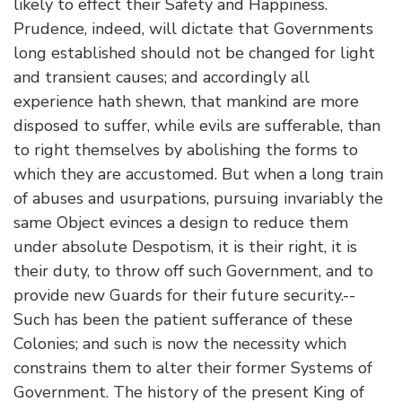
likely to effect their Safety and Happiness.
Prudence, indeed, will dictate that Governments
long established should not be changed for light
and transient causes; and accordingly all
experience hath shewn, that mankind are more
disposed to suffer, while evils are sufferable, than
to right themselves by abolishing the forms to
which they are accustomed. But when a long train
of abuses and usurpations, pursuing invariably the
same Object evinces a design to reduce them
under absolute Despotism, it is their right, it is
their duty, to throw off such Government, and to
provide new Guards for their future security.--
Such has been the patient sufferance of these
Colonies; and such is now the necessity which
constrains them to alter their former Systems of
Government. The history of the present King of