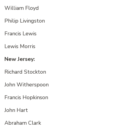
William Floyd
Philip Livingston
Francis Lewis
Lewis Morris
New Jersey:
Richard Stockton
John Witherspoon
Francis Hopkinson
John Hart
Abraham Clark