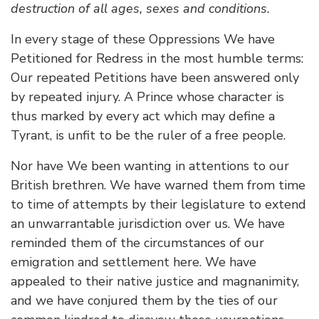
destruction of all ages, sexes and conditions.
In every stage of these Oppressions We have
Petitioned for Redress in the most humble terms:
Our repeated Petitions have been answered only
by repeated injury. A Prince whose character is
thus marked by every act which may define a
Tyrant, is unfit to be the ruler of a free people.
Nor have We been wanting in attentions to our
British brethren. We have warned them from time
to time of attempts by their legislature to extend
an unwarrantable jurisdiction over us. We have
reminded them of the circumstances of our
emigration and settlement here. We have
appealed to their native justice and magnanimity,
and we have conjured them by the ties of our