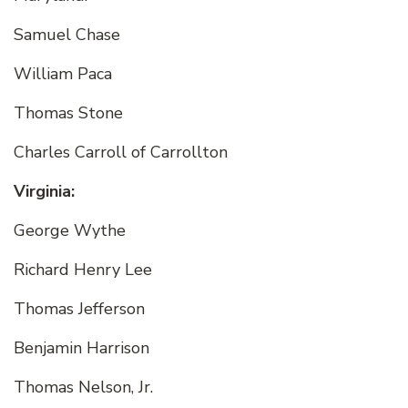
Samuel Chase
William Paca
Thomas Stone
Charles Carroll of Carrollton
Virginia:
George Wythe
Richard Henry Lee
Thomas Jefferson
Benjamin Harrison
Thomas Nelson, Jr.