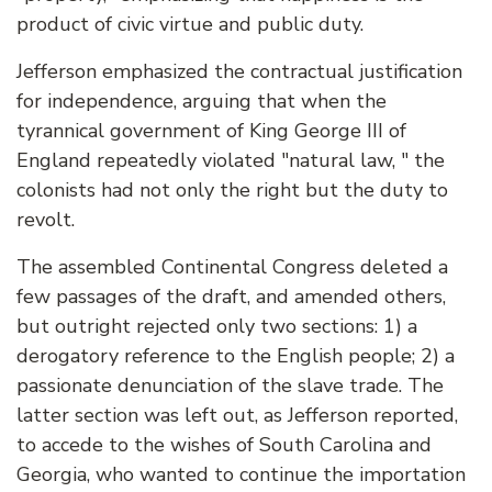
product of civic virtue and public duty.
Jefferson emphasized the contractual justification
for independence, arguing that when the
tyrannical government of King George III of
England repeatedly violated "natural law, " the
colonists had not only the right but the duty to
revolt.
The assembled Continental Congress deleted a
few passages of the draft, and amended others,
but outright rejected only two sections: 1) a
derogatory reference to the English people; 2) a
passionate denunciation of the slave trade. The
latter section was left out, as Jefferson reported,
to accede to the wishes of South Carolina and
Georgia, who wanted to continue the importation