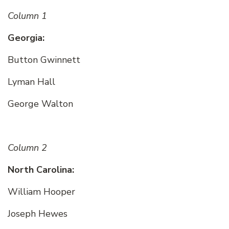
Column 1
Georgia:
Button Gwinnett
Lyman Hall
George Walton
Column 2
North Carolina:
William Hooper
Joseph Hewes