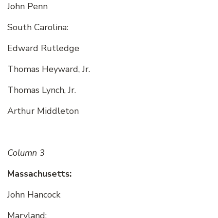
John Penn
South Carolina:
Edward Rutledge
Thomas Heyward, Jr.
Thomas Lynch, Jr.
Arthur Middleton
Column 3
Massachusetts:
John Hancock
Maryland: