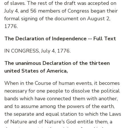
of slaves. The rest of the draft was accepted on
July 4, and 56 members of Congress began their
formal signing of the document on August 2,
1776.
The Declaration of Independence -- Full Text
IN CONGRESS, July 4, 1776.
The unanimous Declaration of the thirteen
united States of America,
When in the Course of human events, it becomes
necessary for one people to dissolve the political
bands which have connected them with another,
and to assume among the powers of the earth,
the separate and equal station to which the Laws
of Nature and of Nature's God entitle them, a