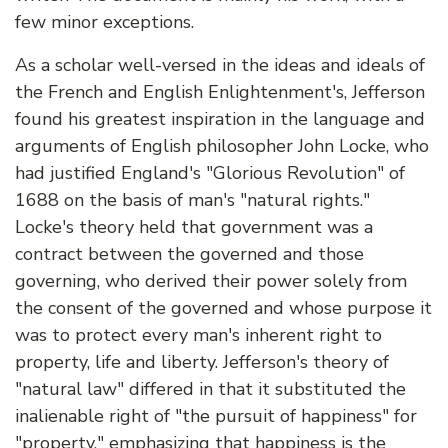
few minor exceptions.
As a scholar well-versed in the ideas and ideals of
the French and English Enlightenment's, Jefferson
found his greatest inspiration in the language and
arguments of English philosopher John Locke, who
had justified England's "Glorious Revolution" of
1688 on the basis of man's "natural rights."
Locke's theory held that government was a
contract between the governed and those
governing, who derived their power solely from
the consent of the governed and whose purpose it
was to protect every man's inherent right to
property, life and liberty. Jefferson's theory of
"natural law" differed in that it substituted the
inalienable right of "the pursuit of happiness" for
"property," emphasizing that happiness is the