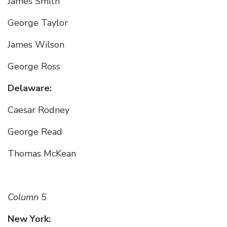
James Smith
George Taylor
James Wilson
George Ross
Delaware:
Caesar Rodney
George Read
Thomas McKean
Column 5
New York: