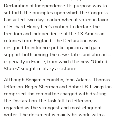
Declaration of Independence. Its purpose was to
set forth the principles upon which the Congress
had acted two days earlier when it voted in favor
of Richard Henry Lee's motion to declare the
freedom and independence of the 13 American
colonies from England. The Declaration was
designed to influence public opinion and gain
support both among the new states and abroad --
especially in France, from which the new "United
States" sought military assistance.
Although Benjamin Franklin, John Adams, Thomas
Jefferson, Roger Sherman and Robert B. Livingston
comprised the committee charged with drafting
the Declaration, the task fell to Jefferson,
regarded as the strongest and most eloquent
writer. The document is mainly his work, with a