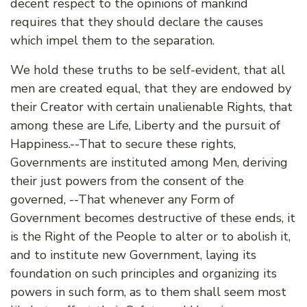
decent respect to the opinions of mankind
requires that they should declare the causes
which impel them to the separation.
We hold these truths to be self-evident, that all
men are created equal, that they are endowed by
their Creator with certain unalienable Rights, that
among these are Life, Liberty and the pursuit of
Happiness.--That to secure these rights,
Governments are instituted among Men, deriving
their just powers from the consent of the
governed, --That whenever any Form of
Government becomes destructive of these ends, it
is the Right of the People to alter or to abolish it,
and to institute new Government, laying its
foundation on such principles and organizing its
powers in such form, as to them shall seem most