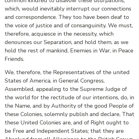
common kindred to disavow these usurpations,
which, would inevitably interrupt our connections
and correspondence. They too have been deaf to
the voice of justice and of consanguinity. We must,
therefore, acquiesce in the necessity, which
denounces our Separation, and hold them, as we
hold the rest of mankind, Enemies in War, in Peace
Friends.
We, therefore, the Representatives of the united
States of America, in General Congress,
Assembled, appealing to the Supreme Judge of
the world for the rectitude of our intentions, do, in
the Name, and by Authority of the good People of
these Colonies, solemnly publish and declare, That
these United Colonies are, and of Right ought to
be Free and Independent States; that they are