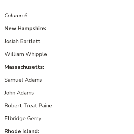
Column 6
New Hampshire:
Josiah Bartlett
William Whipple
Massachusetts:
Samuel Adams
John Adams
Robert Treat Paine
Elbridge Gerry
Rhode Island: