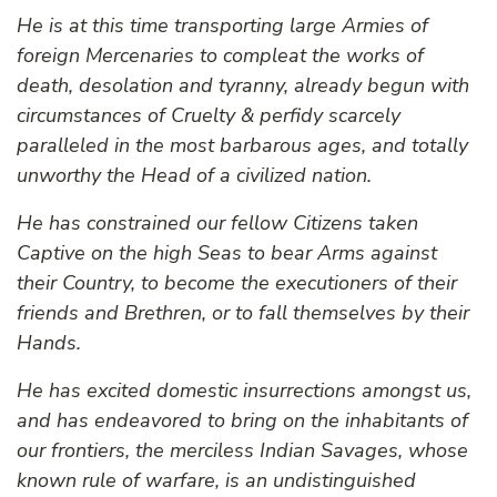
He is at this time transporting large Armies of
foreign Mercenaries to compleat the works of
death, desolation and tyranny, already begun with
circumstances of Cruelty & perfidy scarcely
paralleled in the most barbarous ages, and totally
unworthy the Head of a civilized nation.
He has constrained our fellow Citizens taken
Captive on the high Seas to bear Arms against
their Country, to become the executioners of their
friends and Brethren, or to fall themselves by their
Hands.
He has excited domestic insurrections amongst us,
and has endeavored to bring on the inhabitants of
our frontiers, the merciless Indian Savages, whose
known rule of warfare, is an undistinguished