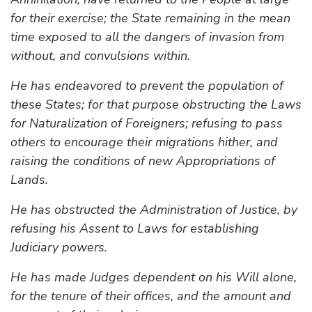
for their exercise; the State remaining in the mean
time exposed to all the dangers of invasion from
without, and convulsions within.
He has endeavored to prevent the population of
these States; for that purpose obstructing the Laws
for Naturalization of Foreigners; refusing to pass
others to encourage their migrations hither, and
raising the conditions of new Appropriations of
Lands.
He has obstructed the Administration of Justice, by
refusing his Assent to Laws for establishing
Judiciary powers.
He has made Judges dependent on his Will alone,
for the tenure of their offices, and the amount and