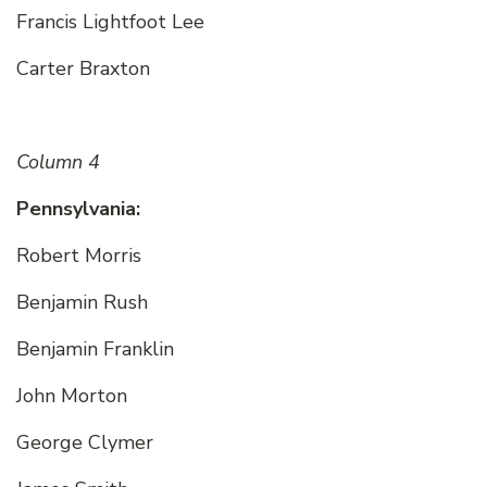
Francis Lightfoot Lee
Carter Braxton
Column 4
Pennsylvania:
Robert Morris
Benjamin Rush
Benjamin Franklin
John Morton
George Clymer