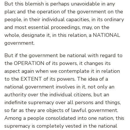
But this blemish is perhaps unavoidable in any
plan; and the operation of the government on the
people, in their individual capacities, in its ordinary
and most essential proceedings, may, on the
whole, designate it, in this relation, a NATIONAL
government.
But if the government be national with regard to
the OPERATION of its powers, it changes its
aspect again when we contemplate it in relation
to the EXTENT of its powers. The idea of a
national government involves in it, not only an
authority over the individual citizens, but an
indefinite supremacy over all persons and things,
so far as they are objects of lawful government.
Among a people consolidated into one nation, this
supremacy is completely vested in the national