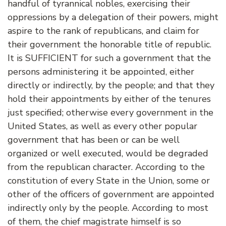
handful of tyrannical nobles, exercising their
oppressions by a delegation of their powers, might
aspire to the rank of republicans, and claim for
their government the honorable title of republic.
It is SUFFICIENT for such a government that the
persons administering it be appointed, either
directly or indirectly, by the people; and that they
hold their appointments by either of the tenures
just specified; otherwise every government in the
United States, as well as every other popular
government that has been or can be well
organized or well executed, would be degraded
from the republican character. According to the
constitution of every State in the Union, some or
other of the officers of government are appointed
indirectly only by the people. According to most
of them, the chief magistrate himself is so