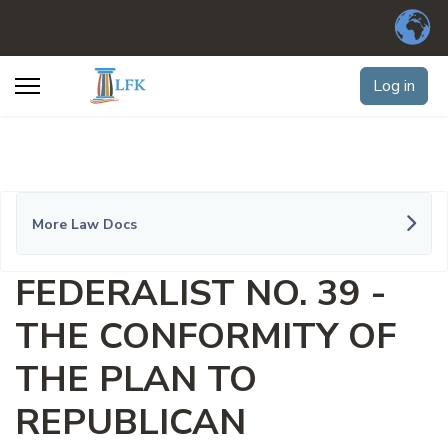
Log in
More Law Docs
FEDERALIST NO. 39 -
THE CONFORMITY OF
THE PLAN TO
REPUBLICAN