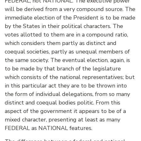
FEDERAL, not NATIONAL. The executive power
will be derived from a very compound source. The
immediate election of the President is to be made
by the States in their political characters. The
votes allotted to them are in a compound ratio,
which considers them partly as distinct and
coequal societies, partly as unequal members of
the same society. The eventual election, again, is
to be made by that branch of the legislature
which consists of the national representatives; but
in this particular act they are to be thrown into
the form of individual delegations, from so many
distinct and coequal bodies politic. From this
aspect of the government it appears to be of a
mixed character, presenting at least as many
FEDERAL as NATIONAL features.