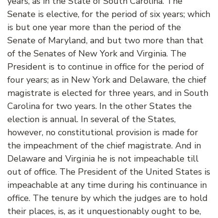
years, as in the State of South Carolina. The
Senate is elective, for the period of six years; which
is but one year more than the period of the
Senate of Maryland, and but two more than that
of the Senates of New York and Virginia. The
President is to continue in office for the period of
four years; as in New York and Delaware, the chief
magistrate is elected for three years, and in South
Carolina for two years. In the other States the
election is annual. In several of the States,
however, no constitutional provision is made for
the impeachment of the chief magistrate. And in
Delaware and Virginia he is not impeachable till
out of office. The President of the United States is
impeachable at any time during his continuance in
office. The tenure by which the judges are to hold
their places, is, as it unquestionably ought to be,