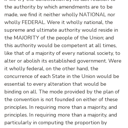
the authority by which amendments are to be
made, we find it neither wholly NATIONAL nor
wholly FEDERAL. Were it wholly national, the
supreme and ultimate authority would reside in
the MAJORITY of the people of the Union; and
this authority would be competent at all times,
like that of a majority of every national society, to
alter or abolish its established government. Were
it wholly federal, on the other hand, the
concurrence of each State in the Union would be
essential to every alteration that would be
binding on all. The mode provided by the plan of
the convention is not founded on either of these
principles. In requiring more than a majority, and
principles. In requiring more than a majority, and
particularly in computing the proportion by