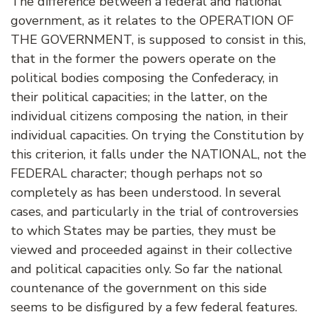
The difference between a federal and national
government, as it relates to the OPERATION OF
THE GOVERNMENT, is supposed to consist in this,
that in the former the powers operate on the
political bodies composing the Confederacy, in
their political capacities; in the latter, on the
individual citizens composing the nation, in their
individual capacities. On trying the Constitution by
this criterion, it falls under the NATIONAL, not the
FEDERAL character; though perhaps not so
completely as has been understood. In several
cases, and particularly in the trial of controversies
to which States may be parties, they must be
viewed and proceeded against in their collective
and political capacities only. So far the national
countenance of the government on this side
seems to be disfigured by a few federal features.