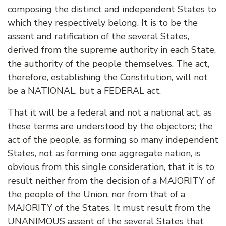
composing the distinct and independent States to
which they respectively belong. It is to be the
assent and ratification of the several States,
derived from the supreme authority in each State,
the authority of the people themselves. The act,
therefore, establishing the Constitution, will not
be a NATIONAL, but a FEDERAL act.
That it will be a federal and not a national act, as
these terms are understood by the objectors; the
act of the people, as forming so many independent
States, not as forming one aggregate nation, is
obvious from this single consideration, that it is to
result neither from the decision of a MAJORITY of
the people of the Union, nor from that of a
MAJORITY of the States. It must result from the
UNANIMOUS assent of the several States that