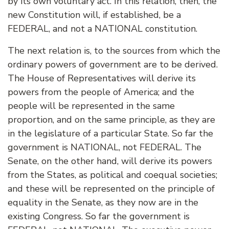
by its own voluntary act. In this relation, then, the
new Constitution will, if established, be a
FEDERAL, and not a NATIONAL constitution.
The next relation is, to the sources from which the
ordinary powers of government are to be derived.
The House of Representatives will derive its
powers from the people of America; and the
people will be represented in the same
proportion, and on the same principle, as they are
in the legislature of a particular State. So far the
government is NATIONAL, not FEDERAL. The
Senate, on the other hand, will derive its powers
from the States, as political and coequal societies;
and these will be represented on the principle of
equality in the Senate, as they now are in the
existing Congress. So far the government is