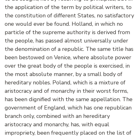
the application of the term by political writers, to
the constitution of different States, no satisfactory
one would ever be found. Holland, in which no
particle of the supreme authority is derived from
the people, has passed almost universally under
the denomination of a republic. The same title has
been bestowed on Venice, where absolute power
over the great body of the people is exercised, in
the most absolute manner, by a small body of
hereditary nobles. Poland, which is a mixture of
aristocracy and of monarchy in their worst forms,
has been dignified with the same appellation. The
government of England, which has one republican
branch only, combined with an hereditary
aristocracy and monarchy, has, with equal
impropriety, been frequently placed on the list of