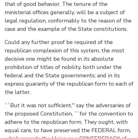
that of good behavior. The tenure of the
ministerial offices generally, will be a subject of
legal regulation, conformably to the reason of the
case and the example of the State constitutions.
Could any further proof be required of the
republican complexion of this system, the most
decisive one might be found in its absolute
prohibition of titles of nobility, both under the
federal and the State governments; and in its
express guaranty of the republican form to each of
the latter.
``But it was not sufficient,'' say the adversaries of
the proposed Constitution, ``for the convention to
adhere to the republican form. They ought, with
equal care, to have preserved the FEDERAL form,