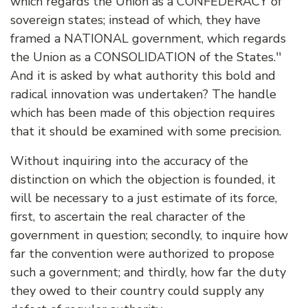
which regards the Union as a CONFEDERACY of
sovereign states; instead of which, they have
framed a NATIONAL government, which regards
the Union as a CONSOLIDATION of the States.''
And it is asked by what authority this bold and
radical innovation was undertaken? The handle
which has been made of this objection requires
that it should be examined with some precision.
Without inquiring into the accuracy of the
distinction on which the objection is founded, it
will be necessary to a just estimate of its force,
first, to ascertain the real character of the
government in question; secondly, to inquire how
far the convention were authorized to propose
such a government; and thirdly, how far the duty
they owed to their country could supply any