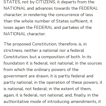
STATES, not by CITIZENS, it departs from the
NATIONAL and advances towards the FEDERAL
character; in rendering the concurrence of less
than the whole number of States sufficient, it
loses again the FEDERAL and partakes of the
NATIONAL character.
The proposed Constitution, therefore, is, in
strictness, neither a national nor a federal
Constitution, but a composition of both. In its
foundation it is federal, not national; in the sources
from which the ordinary powers of the
government are drawn, it is partly federal and
partly national; in the operation of these powers, it
is national, not federal; in the extent of them,
again, it is federal, not national; and, finally, in the
authoritative mode of introducing amendments, it