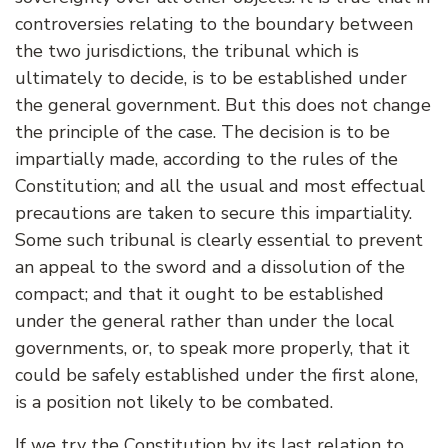
controversies relating to the boundary between
the two jurisdictions, the tribunal which is
ultimately to decide, is to be established under
the general government. But this does not change
the principle of the case. The decision is to be
impartially made, according to the rules of the
Constitution; and all the usual and most effectual
precautions are taken to secure this impartiality.
Some such tribunal is clearly essential to prevent
an appeal to the sword and a dissolution of the
compact; and that it ought to be established
under the general rather than under the local
governments, or, to speak more properly, that it
could be safely established under the first alone,
is a position not likely to be combated.
If we try the Constitution by its last relation to