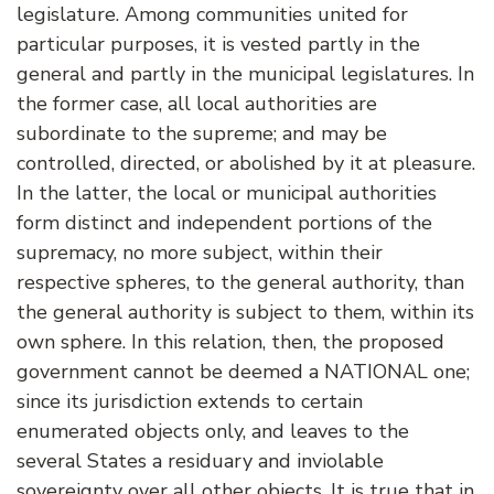
legislature. Among communities united for
particular purposes, it is vested partly in the
general and partly in the municipal legislatures. In
the former case, all local authorities are
subordinate to the supreme; and may be
controlled, directed, or abolished by it at pleasure.
In the latter, the local or municipal authorities
form distinct and independent portions of the
supremacy, no more subject, within their
respective spheres, to the general authority, than
the general authority is subject to them, within its
own sphere. In this relation, then, the proposed
government cannot be deemed a NATIONAL one;
since its jurisdiction extends to certain
enumerated objects only, and leaves to the
several States a residuary and inviolable
sovereignty over all other objects. It is true that in