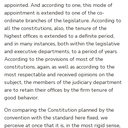
appointed. And according to one, this mode of
appointment is extended to one of the co-
ordinate branches of the legislature. According to
all the constitutions, also, the tenure of the
highest offices is extended to a definite period,
and in many instances, both within the legislative
and executive departments, to a period of years.
According to the provisions of most of the
constitutions, again, as well as according to the
most respectable and received opinions on the
subject, the members of the judiciary department
are to retain their offices by the firm tenure of
good behavior.
On comparing the Constitution planned by the
convention with the standard here fixed, we
perceive at once that it is, in the most rigid sense,