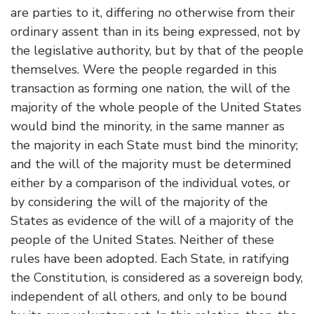
are parties to it, differing no otherwise from their
ordinary assent than in its being expressed, not by
the legislative authority, but by that of the people
themselves. Were the people regarded in this
transaction as forming one nation, the will of the
majority of the whole people of the United States
would bind the minority, in the same manner as
the majority in each State must bind the minority;
and the will of the majority must be determined
either by a comparison of the individual votes, or
by considering the will of the majority of the
States as evidence of the will of a majority of the
people of the United States. Neither of these
rules have been adopted. Each State, in ratifying
the Constitution, is considered as a sovereign body,
independent of all others, and only to be bound