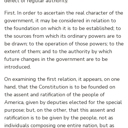
defect of regular authority.
First. In order to ascertain the real character of the
government, it may be considered in relation to
the foundation on which it is to be established; to
the sources from which its ordinary powers are to
be drawn; to the operation of those powers; to the
extent of them; and to the authority by which
future changes in the government are to be
introduced.
On examining the first relation, it appears, on one
hand, that the Constitution is to be founded on
the assent and ratification of the people of
America, given by deputies elected for the special
purpose; but, on the other, that this assent and
ratification is to be given by the people, not as
individuals composing one entire nation, but as