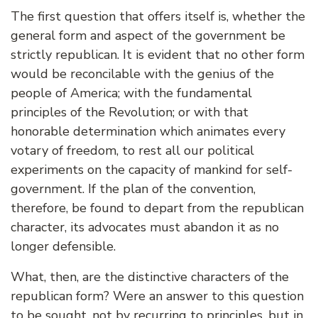
The first question that offers itself is, whether the
general form and aspect of the government be
strictly republican. It is evident that no other form
would be reconcilable with the genius of the
people of America; with the fundamental
principles of the Revolution; or with that
honorable determination which animates every
votary of freedom, to rest all our political
experiments on the capacity of mankind for self-
government. If the plan of the convention,
therefore, be found to depart from the republican
character, its advocates must abandon it as no
longer defensible.
What, then, are the distinctive characters of the
republican form? Were an answer to this question
to be sought, not by recurring to principles, but in