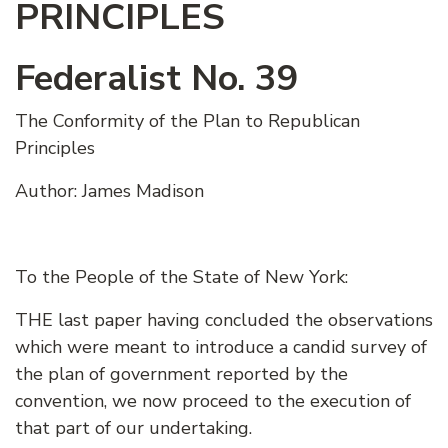
PRINCIPLES
Federalist No. 39
The Conformity of the Plan to Republican
Principles
Author: James Madison
To the People of the State of New York:
THE last paper having concluded the observations
which were meant to introduce a candid survey of
the plan of government reported by the
convention, we now proceed to the execution of
that part of our undertaking.