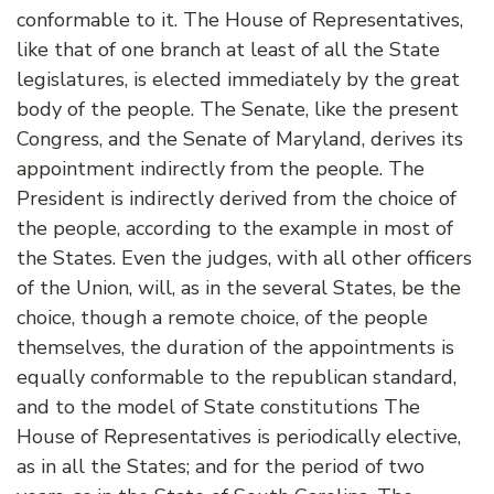
conformable to it. The House of Representatives,
like that of one branch at least of all the State
legislatures, is elected immediately by the great
body of the people. The Senate, like the present
Congress, and the Senate of Maryland, derives its
appointment indirectly from the people. The
President is indirectly derived from the choice of
the people, according to the example in most of
the States. Even the judges, with all other officers
of the Union, will, as in the several States, be the
choice, though a remote choice, of the people
themselves, the duration of the appointments is
equally conformable to the republican standard,
and to the model of State constitutions The
House of Representatives is periodically elective,
as in all the States; and for the period of two