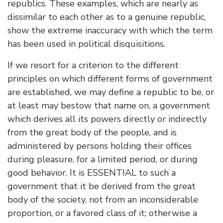
republics. These examples, which are nearly as
dissimilar to each other as to a genuine republic,
show the extreme inaccuracy with which the term
has been used in political disquisitions.
If we resort for a criterion to the different
principles on which different forms of government
are established, we may define a republic to be, or
at least may bestow that name on, a government
which derives all its powers directly or indirectly
from the great body of the people, and is
administered by persons holding their offices
during pleasure, for a limited period, or during
good behavior. It is ESSENTIAL to such a
government that it be derived from the great
body of the society, not from an inconsiderable
proportion, or a favored class of it; otherwise a