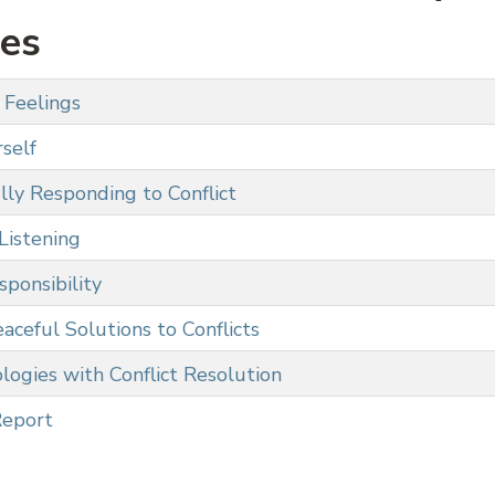
ies
 Feelings
self
lly Responding to Conflict
Listening
ponsibility
aceful Solutions to Conflicts
logies with Conflict Resolution
Report