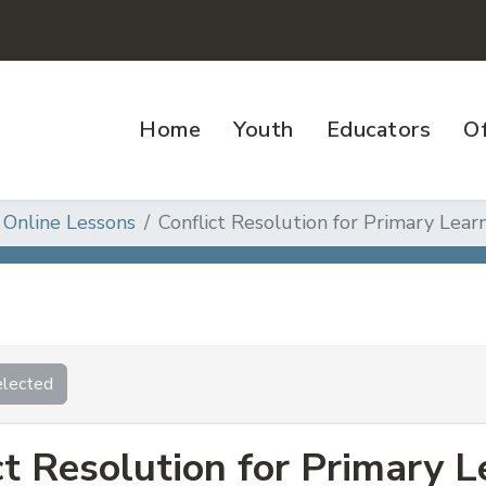
Home
Youth
Educators
Of
 Online Lessons
Conflict Resolution for Primary Learn
lected
ct Resolution for Primary L