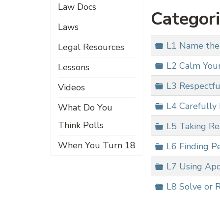
Law Docs
Categor
Laws
Folder
L1 Name the
Legal Resources
Folder
L2 Calm Your
Lessons
Folder
L3 Respectfu
Videos
Folder
L4 Carefully 
What Do You
Think Polls
Folder
L5 Taking Res
When You Turn 18
Folder
L6 Finding Pe
Folder
L7 Using Apo
Folder
L8 Solve or 