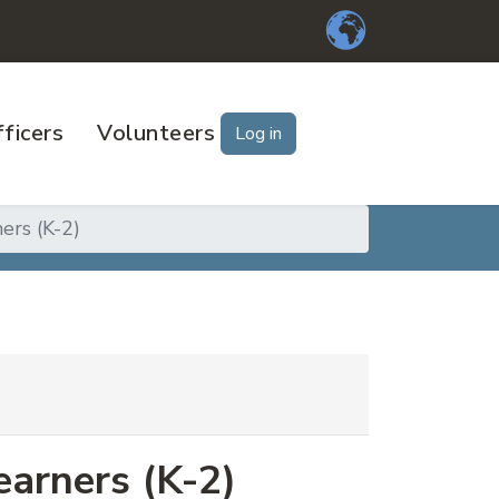
ficers
Volunteers
Log in
ers (K-2)
earners (K-2)