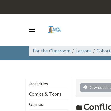
For the Classroom
Lessons
Cohort
Activities
Download se
Comics & Toons
Folder
Confli
Games