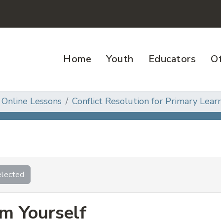
Home
Youth
Educators
Of
 Online Lessons
Conflict Resolution for Primary Learn
lected
m Yourself