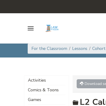
For the Classroom
Lessons
Cohort
Activities
Download se
Comics & Toons
Folder
L2 Cal
Games