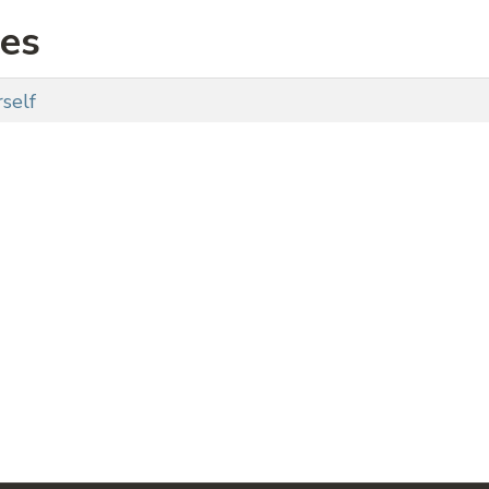
ies
self