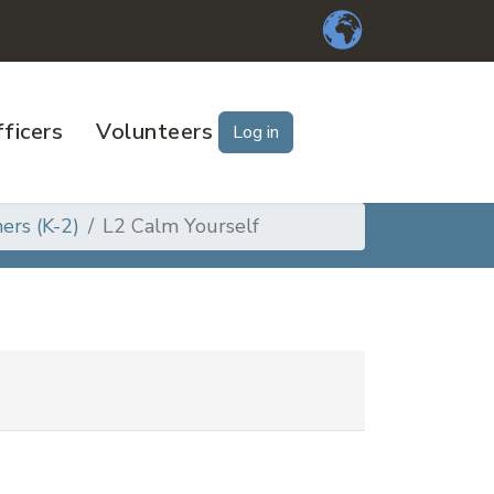
ficers
Volunteers
Log in
ers (K-2)
L2 Calm Yourself