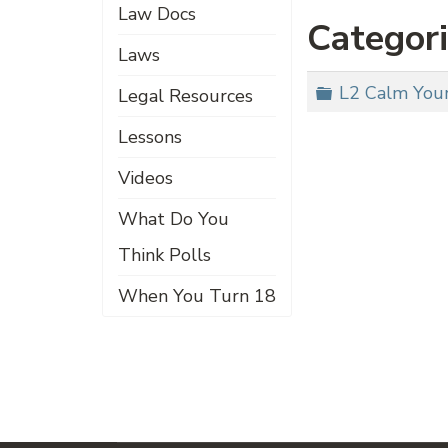
Law Docs
Categor
Laws
Folder
L2 Calm Your
Legal Resources
Lessons
Videos
What Do You
Think Polls
When You Turn 18