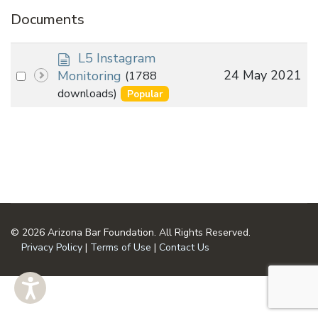
Documents
d
L5 Instagram
o
Select
24 May 2021
Monitoring
(1788
c
an
downloads)
Popular
u
item
m
e
n
t
© 2026 Arizona Bar Foundation. All Rights Reserved.
Privacy Policy
|
Terms of Use
|
Contact Us