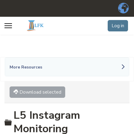
Log in
More Resources
Download selected
L5 Instagram
Folder
Monitoring