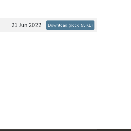
21 Jun 2022
Download
(
docx,
55 KB
)