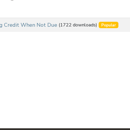
ng Credit When Not Due
(1722 downloads)
Popular