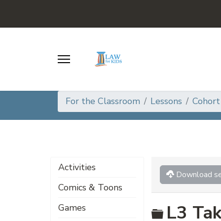
For the Classroom
Lessons
Cohort
Activities
Download se
Comics & Toons
Folder
L3 Tak
Games