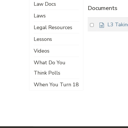
Law Docs
Documents
Laws
d
Select
L3 Taki
Legal Resources
o
an
c
Lessons
item
u
m
Videos
e
n
What Do You
t
Think Polls
When You Turn 18