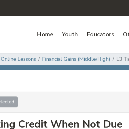
Home
Youth
Educators
Of
 Online Lessons
Financial Gains (Middle/High)
L3 T
lected
ing Credit When Not Due