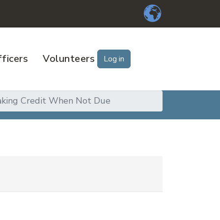
ficers
Volunteers
Log in
aking Credit When Not Due