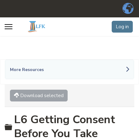
Log in
More Resources
Download selected
L6 Getting Consent
Folder
Before You Take