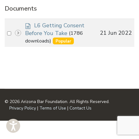
Documents
d
L6 Getting Consent
o
Select
21 Jun 2022
Before You Take
(1786
c
an
downloads)
Popular
u
item
m
e
n
t
© 2026 Arizona Bar Foundation. All Rights Reserved.
Privacy Policy
|
Terms of Use
|
Contact Us