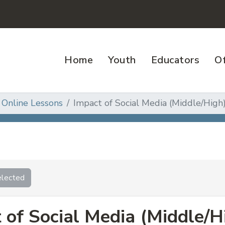
Home
Youth
Educators
Of
 Online Lessons
Impact of Social Media (Middle/High
lected
 of Social Media (Middle/H