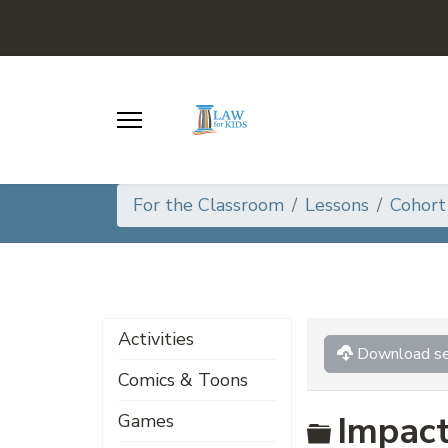
For the Classroom
Lessons
Cohort
Activities
Download se
Comics & Toons
Folder
Impact
Games