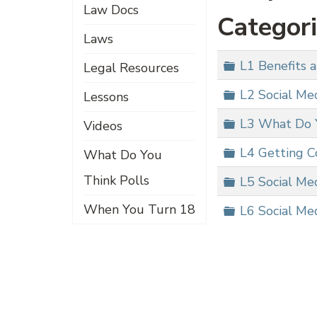
Law Docs
Categor
Laws
Folder
L1 Benefits a
Legal Resources
Folder
L2 Social Me
Lessons
Folder
L3 What Do 
Videos
Folder
L4 Getting C
What Do You
Think Polls
Folder
L5 Social Me
When You Turn 18
Folder
L6 Social Med