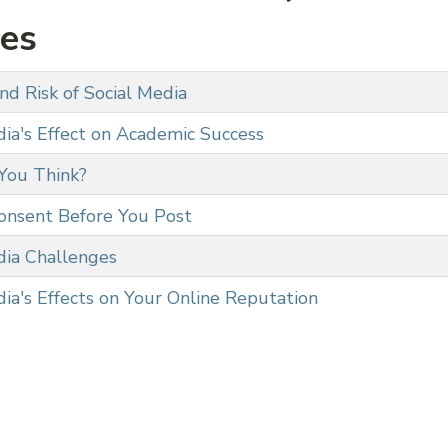
ies
nd Risk of Social Media
dia's Effect on Academic Success
You Think?
onsent Before You Post
dia Challenges
ia's Effects on Your Online Reputation