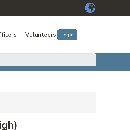
ficers
Volunteers
Log in
)
igh)