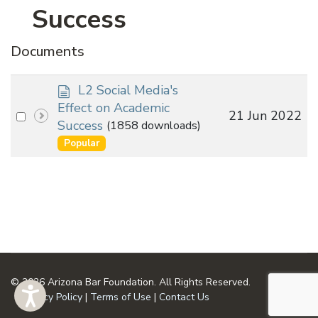
Success
Documents
d
L2 Social Media's
o
Effect on Academic
Select
21 Jun 2022
c
Success
(1858 downloads)
an
u
Popular
m
item
e
n
t
© 2026 Arizona Bar Foundation. All Rights Reserved.
Privacy Policy
|
Terms of Use
|
Contact Us