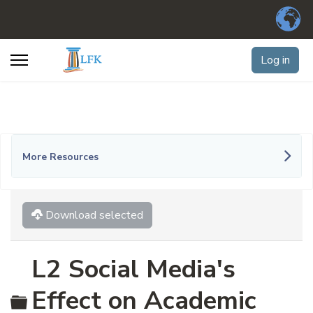
Log in
More Resources
Download selected
L2 Social Media's
Folder
Effect on Academic