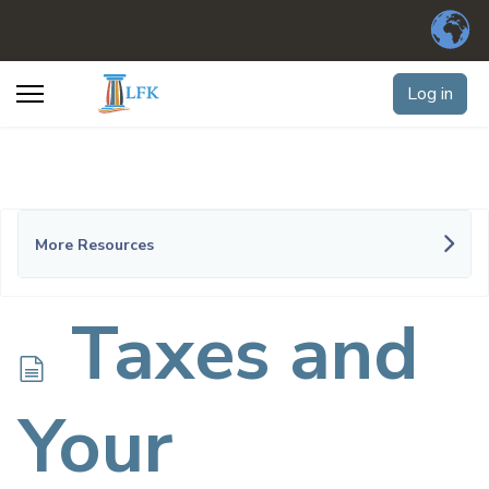
Log in
More Resources
d
Taxes and
o
Your