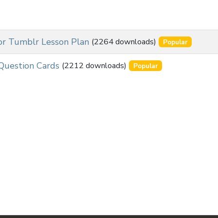
for Tumblr Lesson Plan
(2264 downloads)
Popular
Question Cards
(2212 downloads)
Popular