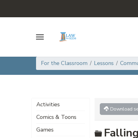
For the Classroom
Lessons
Commun
Activities
Download se
Comics & Toons
Folder
Fallin
Games