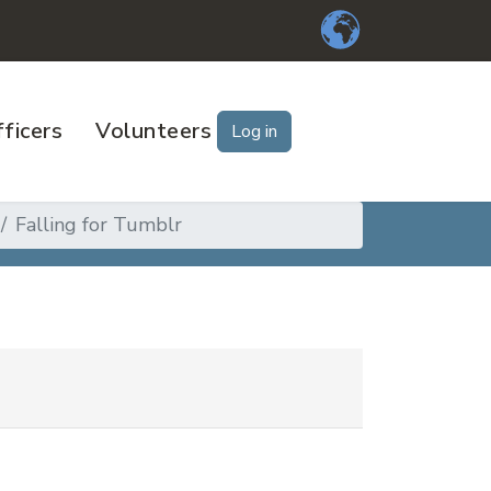
ficers
Volunteers
Log in
Falling for Tumblr