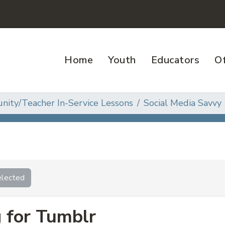
Home
Youth
Educators
Of
ity/Teacher In-Service Lessons
Social Media Savvy
lected
g for Tumblr