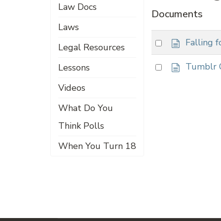
Law Docs
Documents
Laws
d
Select
Falling 
Legal Resources
o
an
c
d
Select
Tumblr 
Lessons
item
u
o
an
m
c
Videos
item
e
u
n
What Do You
m
t
e
Think Polls
n
t
When You Turn 18