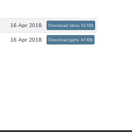
16 Apr 2018
Download
(
docx,
62 KB
)
16 Apr 2018
Download
(
pptx,
47 KB
)