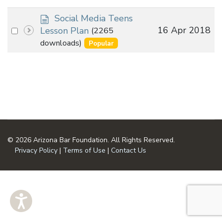
d
Social Media Teens
o
Select
16 Apr 2018
Lesson Plan
(2265
c
an
downloads)
Popular
u
item
m
e
n
t
© 2026 Arizona Bar Foundation. All Rights Reserved.
Privacy Policy
|
Terms of Use
|
Contact Us