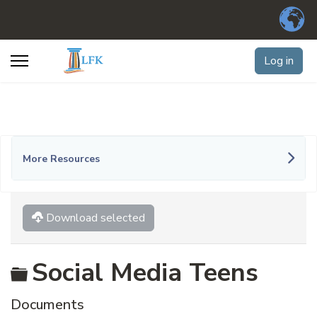
Log in
More Resources
Download selected
Folder
Social Media Teens
Documents