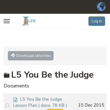
Log in
Download selected
Folder
L5 You Be the Judge
Documents
d
L5 You Be the Judge
o
Select
15 Dec 2015
Lesson Plan
( docx, 78 KB )
c