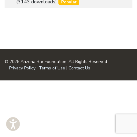
an
(3143 downloads)
Popular
u
item
m
e
n
t
© 2026 Arizona Bar Foundation. All Rights Reserved.
Privacy Policy
|
Terms of Use
|
Contact Us