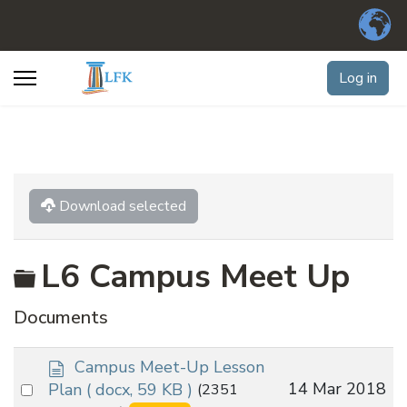
Log in
Download selected
Folder
L6 Campus Meet Up
Documents
d
Campus Meet-Up Lesson
o
Select
14 Mar 2018
Plan
( docx, 59 KB )
(2351
c