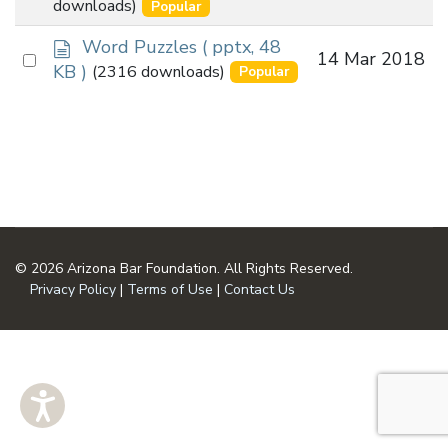
an
downloads)
Popular
u
item
m
d
Word Puzzles
( pptx, 48
Select
14 Mar 2018
e
o
KB )
(2316 downloads)
Popular
n
an
c
t
u
item
m
e
n
t
© 2026 Arizona Bar Foundation. All Rights Reserved.
Privacy Policy
|
Terms of Use
|
Contact Us