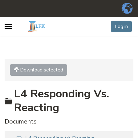
Log in
Download selected
L4 Responding Vs.
Folder
Reacting
Documents
d