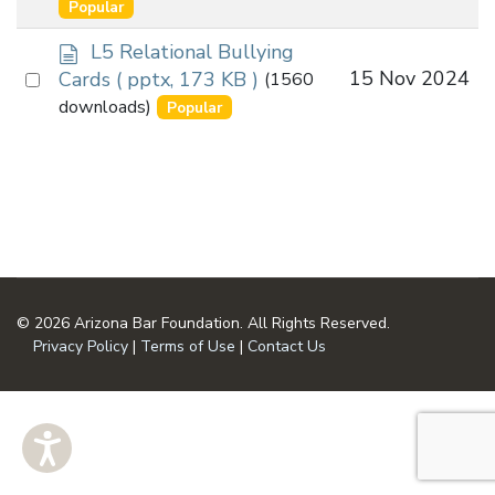
an
Popular
u
item
m
d
L5 Relational Bullying
e
o
Select
15 Nov 2024
Cards
( pptx, 173 KB )
(1560
n
c
an
downloads)
Popular
t
u
item
m
e
n
t
© 2026 Arizona Bar Foundation. All Rights Reserved.
Privacy Policy
|
Terms of Use
|
Contact Us