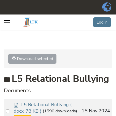
Log in
Download selected
Folder
L5 Relational Bullying
Documents
d
L5 Relational Bullying
(
o
Select
15 Nov 2024
docx, 78 KB )
(1590 downloads)
c