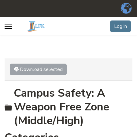
Log in
Download selected
Campus Safety: A
Folder
Weapon Free Zone
(Middle/High)