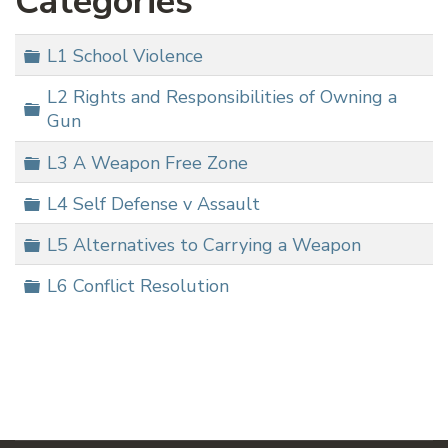
Categories
Folder
L1 School Violence
L2 Rights and Responsibilities of Owning a
Folder
Gun
Folder
L3 A Weapon Free Zone
Folder
L4 Self Defense v Assault
Folder
L5 Alternatives to Carrying a Weapon
Folder
L6 Conflict Resolution