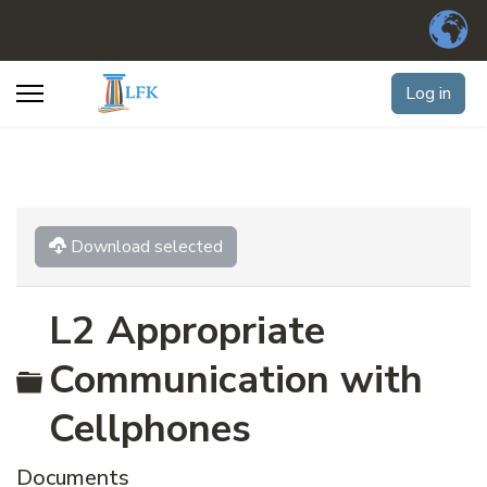
Log in
Download selected
L2 Appropriate
Folder
Communication with
Cellphones
Documents