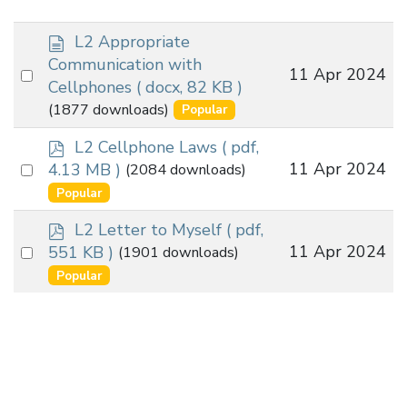
d
L2 Appropriate
o
Communication with
Select
11 Apr 2024
c
Cellphones
( docx, 82 KB )
an
u
(1877 downloads)
Popular
m
item
e
p
L2 Cellphone Laws
( pdf,
n
d
Select
11 Apr 2024
4.13 MB )
(2084 downloads)
t
f
an
Popular
item
p
L2 Letter to Myself
( pdf,
d
Select
11 Apr 2024
551 KB )
(1901 downloads)
f
an
Popular
item