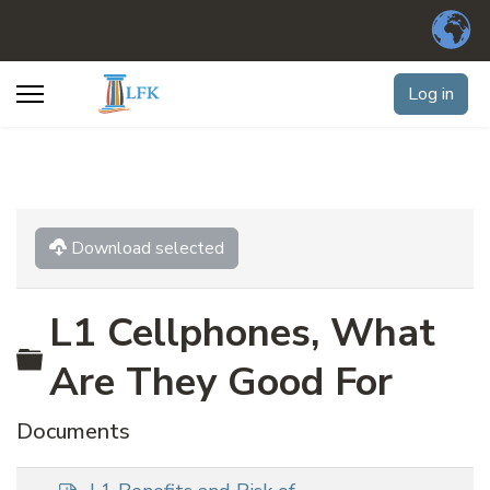
Log in
Download selected
L1 Cellphones, What
Folder
Are They Good For
Documents
p