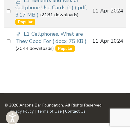
L1 Benefits and Risk of
d
Cellphone Use Cards (1)
( pdf,
Select
11 Apr 2024
f
3.17 MB )
(2181 downloads)
an
Popular
item
d
L1 Cellphones, What are
o
Select
11 Apr 2024
They Good For
( docx, 75 KB )
c
an
(2044 downloads)
Popular
u
item
m
e
n
t
© 2026 Arizona Bar Foundation. All Rights Reserved.
Privacy Policy
|
Terms of Use
|
Contact Us