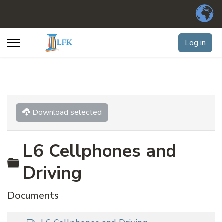
Log in
Download selected
L6 Cellphones and
Folder
Driving
Documents
d