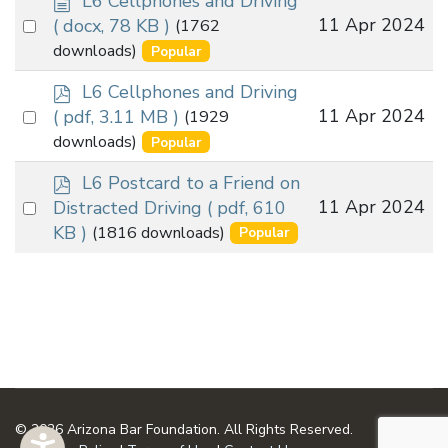
L6 Cellphones and Driving
o
Select
11 Apr 2024
( docx, 78 KB )
(1762
c
an
downloads)
Popular
u
item
m
p
L6 Cellphones and Driving
e
d
Select
11 Apr 2024
( pdf, 3.11 MB )
(1929
n
f
an
downloads)
Popular
t
item
p
L6 Postcard to a Friend on
d
Select
11 Apr 2024
Distracted Driving
( pdf, 610
f
an
KB )
(1816 downloads)
Popular
item
© 2026 Arizona Bar Foundation. All Rights Reserved.