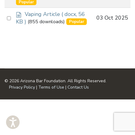
an
Popular
u
item
m
d
Vaping Article
( docx, 56
Select
03 Oct 2025
e
o
KB )
(855 downloads)
Popular
n
an
c
t
u
item
m
e
n
t
© 2026 Arizona Bar Foundation. All Rights Reserved.
Privacy Policy
|
Terms of Use
|
Contact Us