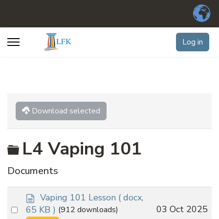
Log in
Download selected
Folder
L4 Vaping 101
Documents
d
Vaping 101 Lesson
( docx,
o
Select
03 Oct 2025
65 KB )
(912 downloads)
c