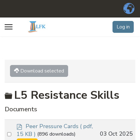
Log in
Download selected
Folder
L5 Resistance Skills
Documents
p
Peer Pressure Cards
( pdf,
d
Select
03 Oct 2025
15 KB )
(896 downloads)
f