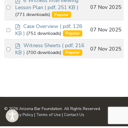
6 Witness Interviewing
d
Select
07 Nov 2025
Lesson Plan
( pdf, 251 KB )
f
an
(771 downloads)
Popular
item
p
Case Overview
( pdf, 128
Select
07 Nov 2025
d
KB )
(751 downloads)
Popular
an
f
p
item
Witness Sheets
( pdf, 216
Select
07 Nov 2025
d
KB )
(700 downloads)
Popular
an
f
item
© 2026 Arizona Bar Foundation. All Rights Reserved.
Privacy Policy
|
Terms of Use
|
Contact Us