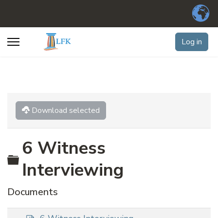
Log in
Download selected
6 Witness
Folder
Interviewing
Documents
p