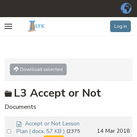
Log in
Download selected
Folder
L3 Accept or Not
Documents
d
Accept or Not Lesson
o
Select
14 Mar 2018
Plan
( docx, 57 KB )
(2375
c