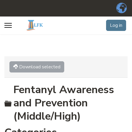
Log in
Download selected
Fentanyl Awareness
Folder
and Prevention
(Middle/High)