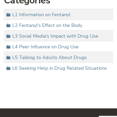
Categories
Folder
L1 Information on Fentanyl
Folder
L2 Fentanyl's Effect on the Body
Folder
L3 Social Media's Impact with Drug Use
Folder
L4 Peer Influence on Drug Use
Folder
L5 Talking to Adults About Drugs
Folder
L6 Seeking Help in Drug Related Situations