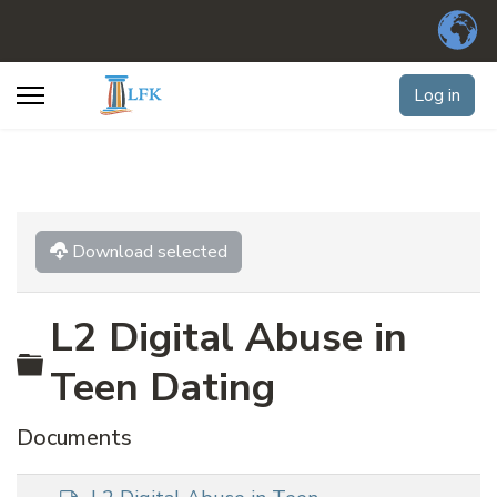
Log in
Download selected
L2 Digital Abuse in
Folder
Teen Dating
Documents
d