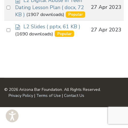
L2 Digital Abuse in Teen
o
Select
27 Apr 2023
Dating Lesson Plan
( docx, 72
c
an
KB )
(1907 downloads)
Popular
u
item
m
d
L2 Slides
( pptx, 61 KB )
Select
27 Apr 2023
e
o
(1690 downloads)
Popular
n
an
c
t
u
item
m
e
n
t
© 2026 Arizona Bar Foundation. All Rights Reserved.
Privacy Policy
|
Terms of Use
|
Contact Us