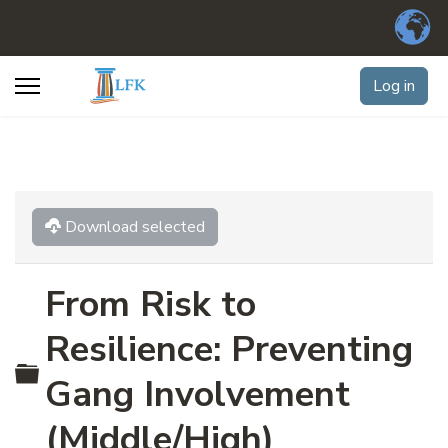
Log in
Download selected
From Risk to
Resilience: Preventing
Folder
Gang Involvement
(Middle/High)