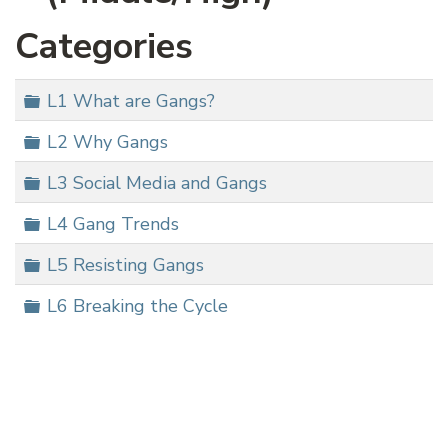
Categories
Folder
L1 What are Gangs?
Folder
L2 Why Gangs
Folder
L3 Social Media and Gangs
Folder
L4 Gang Trends
Folder
L5 Resisting Gangs
Folder
L6 Breaking the Cycle