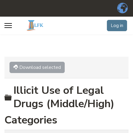
Log in
Download selected
Illicit Use of Legal
Folder
Drugs (Middle/High)
Categories