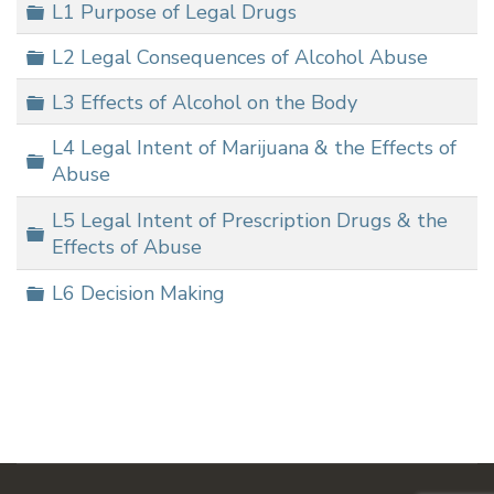
Folder
L1 Purpose of Legal Drugs
Folder
L2 Legal Consequences of Alcohol Abuse
Folder
L3 Effects of Alcohol on the Body
L4 Legal Intent of Marijuana & the Effects of
Folder
Abuse
L5 Legal Intent of Prescription Drugs & the
Folder
Effects of Abuse
Folder
L6 Decision Making