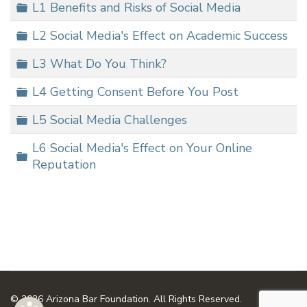
Folder
L1 Benefits and Risks of Social Media
Folder
L2 Social Media's Effect on Academic Success
Folder
L3 What Do You Think?
Folder
L4 Getting Consent Before You Post
Folder
L5 Social Media Challenges
L6 Social Media's Effect on Your Online
Folder
Reputation
© 2026 Arizona Bar Foundation. All Rights Reserved.