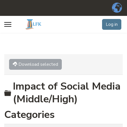
Log in
Download selected
Impact of Social Media
Folder
(Middle/High)
Categories