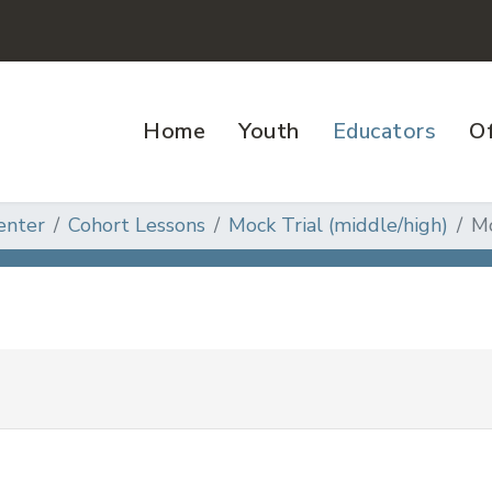
Home
Youth
Educators
Of
enter
Cohort Lessons
Mock Trial (middle/high)
Mo