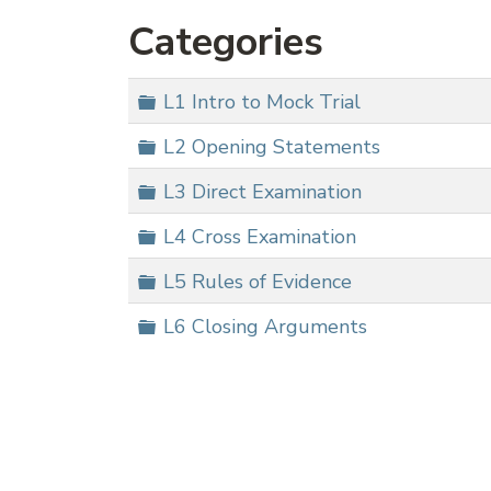
Categories
Folder
L1 Intro to Mock Trial
Folder
L2 Opening Statements
Folder
L3 Direct Examination
Folder
L4 Cross Examination
Folder
L5 Rules of Evidence
Folder
L6 Closing Arguments