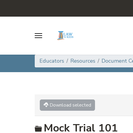
Educators
Resources
Document C
Download selected
Folder
Mock Trial 101