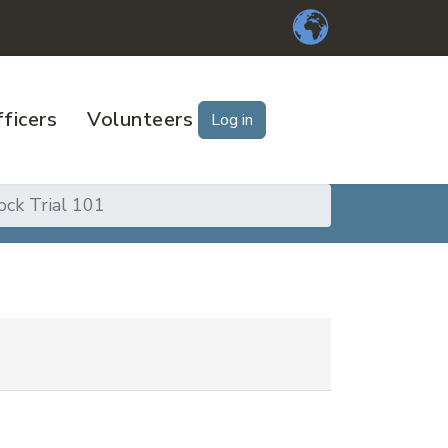
ficers
Volunteers
Log in
ck Trial 101