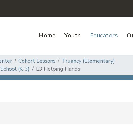
Home
Youth
Educators
Of
enter
Cohort Lessons
Truancy (Elementary)
School (K-3)
L3 Helping Hands