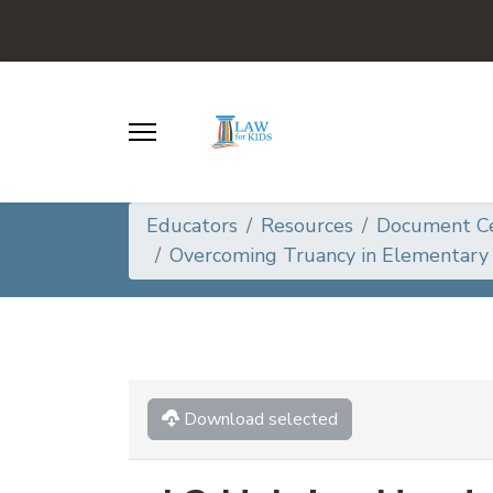
Educators
Resources
Document C
Overcoming Truancy in Elementary 
Download selected