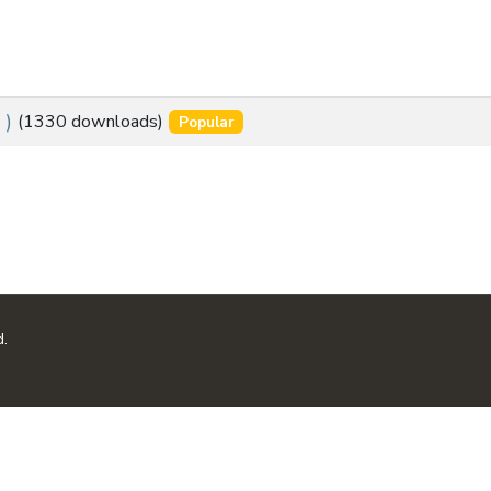
s
 )
(1330 downloads)
Popular
d.