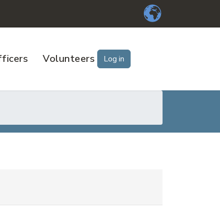
ficers
Volunteers
Log in