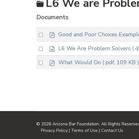
Folder
L6 We are Proble
Documents
p
Select
Good and Poor Choices Exampl
d
an
f
d
Select
L6 We Are Problem Solvers
( 
item
o
an
c
p
Select
What Would Do
( pdf, 109 KB )
item
u
d
an
m
f
item
e
n
t
© 2026 Arizona Bar Foundation. All Rights Reserve
Privacy Policy
|
Terms of Use
|
Contact Us