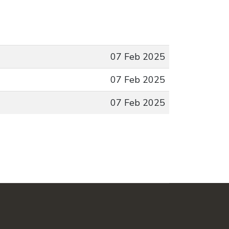
07 Feb 2025
07 Feb 2025
07 Feb 2025