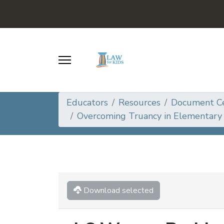
Educators
Resources
Document C
Overcoming Truancy in Elementary 
Download selected