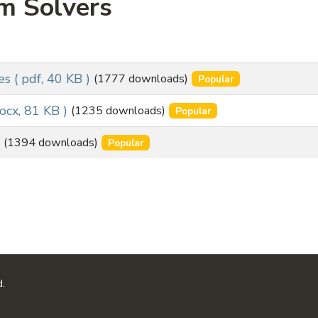
m Solvers
es
( pdf, 40 KB )
(1777 downloads)
Popular
docx, 81 KB )
(1235 downloads)
Popular
(1394 downloads)
Popular
d.