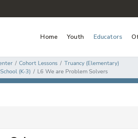
Home
Youth
Educators
Of
enter
Cohort Lessons
Truancy (Elementary)
School (K-3)
L6 We are Problem Solvers