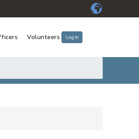
ficers
Volunteers
Log in