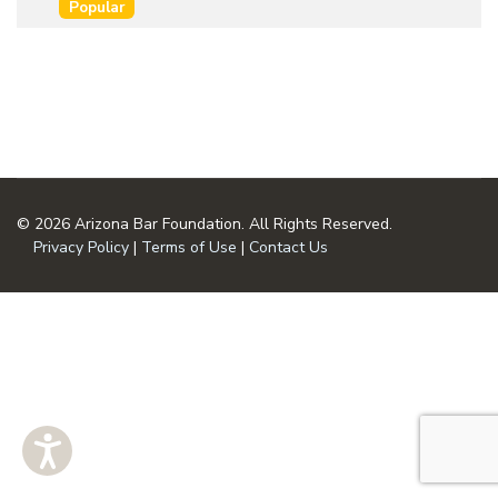
an
Popular
u
item
m
e
n
t
© 2026 Arizona Bar Foundation. All Rights Reserved.
Privacy Policy
|
Terms of Use
|
Contact Us