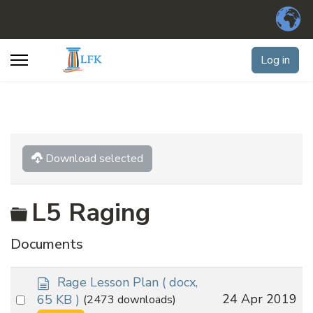
Log in
Download selected
Folder
L5 Raging
Documents
d
Rage Lesson Plan
( docx,
o
Select
24 Apr 2019
65 KB )
(2473 downloads)
c