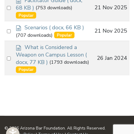
Facilitator Guide
( docx,
o
Select
21 Nov 2025
68 KB )
(753 downloads)
c
an
Popular
u
item
m
d
Scenarios
( docx, 66 KB )
Select
21 Nov 2025
e
o
(707 downloads)
Popular
an
n
c
t
u
d
item
What is Considered a
m
o
Weapon on Campus Lesson
(
Select
26 Jan 2024
e
c
docx, 77 KB )
(1793 downloads)
an
n
u
Popular
t
m
item
e
n
t
© 2026 Arizona Bar Foundation. All Rights Reserved.