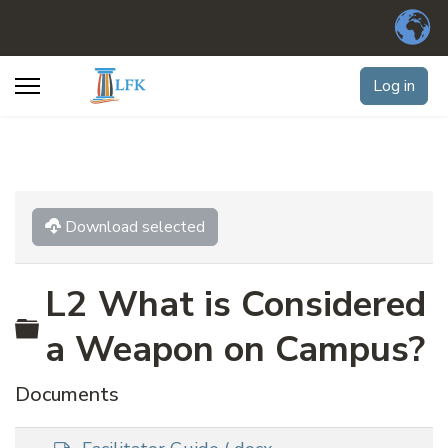
Log in
Download selected
L2 What is Considered
Folder
a Weapon on Campus?
Documents
d