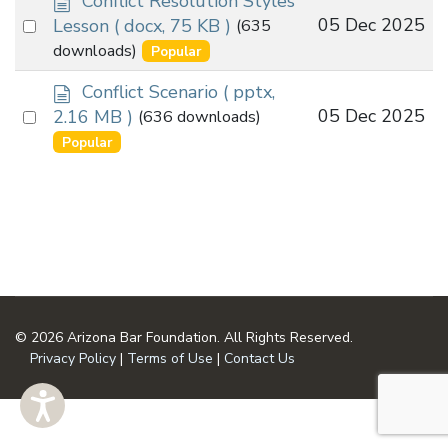
Conflict Resolution Styles
o
Select
05 Dec 2025
Lesson
( docx, 75 KB )
(635
c
an
downloads)
Popular
u
item
m
d
Conflict Scenario
( pptx,
e
o
Select
05 Dec 2025
2.16 MB )
(636 downloads)
n
c
an
Popular
t
u
item
m
e
n
t
© 2026 Arizona Bar Foundation. All Rights Reserved.
Privacy Policy
|
Terms of Use
|
Contact Us