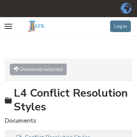
Log in
Download selected
L4 Conflict Resolution
Folder
Styles
Documents
d