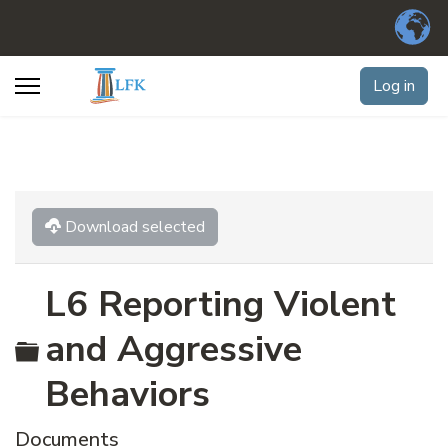
Log in
Download selected
L6 Reporting Violent
Folder
and Aggressive
Behaviors
Documents