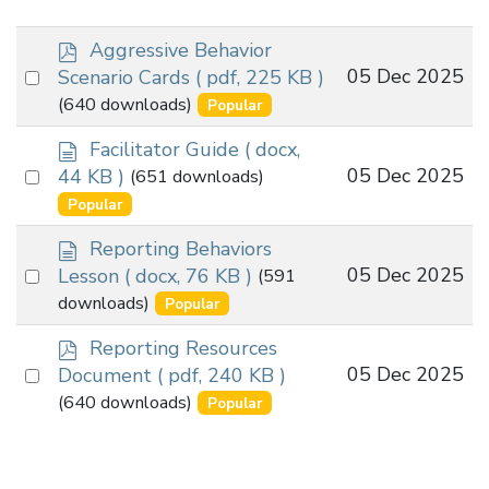
p
Aggressive Behavior
d
Select
05 Dec 2025
Scenario Cards
( pdf, 225 KB )
f
an
(640 downloads)
Popular
item
d
Facilitator Guide
( docx,
o
Select
05 Dec 2025
44 KB )
(651 downloads)
c
an
Popular
u
item
m
d
Reporting Behaviors
e
o
Select
05 Dec 2025
Lesson
( docx, 76 KB )
(591
n
c
an
downloads)
Popular
t
u
item
m
p
Reporting Resources
e
d
Select
05 Dec 2025
Document
( pdf, 240 KB )
n
f
an
(640 downloads)
Popular
t
item