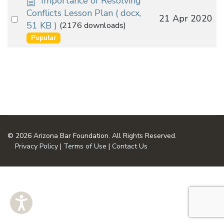
Importance of Resolving
o
Conflicts Lesson Plan
( docx,
Select
21 Apr 2020
c
51 KB )
(2176 downloads)
an
u
Popular
m
item
e
n
t
© 2026 Arizona Bar Foundation. All Rights Reserved.
Privacy Policy
|
Terms of Use
|
Contact Us