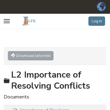
Log in
Download selected
L2 Importance of
Folder
Resolving Conflicts
Documents
d