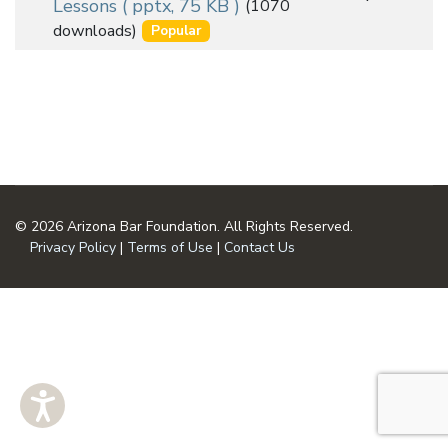
Lessons
( pptx, 75 KB )
(1070
an
u
downloads)
Popular
m
item
e
n
t
© 2026 Arizona Bar Foundation. All Rights Reserved.
Privacy Policy
|
Terms of Use
|
Contact Us