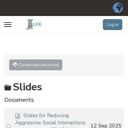
Log in
Download selected
Folder
Slides
Documents
d
Slides for Reducing
o
Aggressive Social Interactions
Select
12 Sep 2025
c