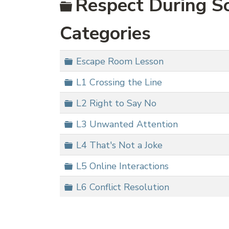
Folder
Respect During So
Categories
Folder
Escape Room Lesson
Folder
L1 Crossing the Line
Folder
L2 Right to Say No
Folder
L3 Unwanted Attention
Folder
L4 That's Not a Joke
Folder
L5 Online Interactions
Folder
L6 Conflict Resolution