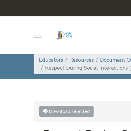
Educators
Resources
Document C
Respect During Social Interactions 
Download selected