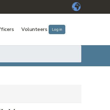
ficers
Volunteers
Log in