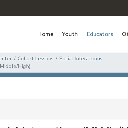
Home
Youth
Educators
Of
enter
Cohort Lessons
Social Interactions
(Middle/High)