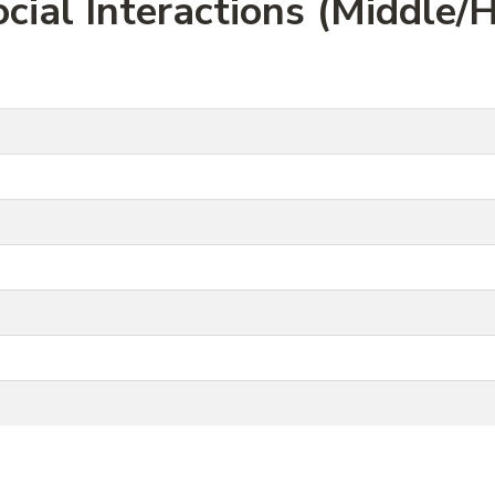
cial Interactions (Middle/H