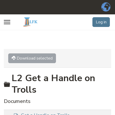
Log in
Download selected
L2 Get a Handle on
Folder
Trolls
Documents
d