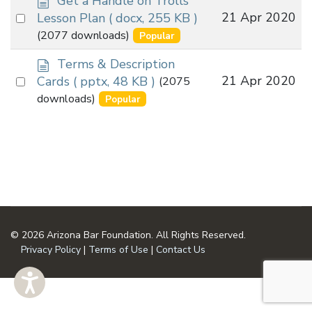
Get a Handle on Trolls
o
Select
21 Apr 2020
Lesson Plan
( docx, 255 KB )
c
an
(2077 downloads)
Popular
u
item
m
d
Terms & Description
e
o
Select
21 Apr 2020
Cards
( pptx, 48 KB )
(2075
n
c
an
downloads)
Popular
t
u
item
m
e
n
t
© 2026 Arizona Bar Foundation. All Rights Reserved.
Privacy Policy
|
Terms of Use
|
Contact Us