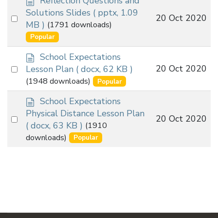
Reflection Questions and
o
Solutions Slides
( pptx, 1.09
Select
20 Oct 2020
c
MB )
(1791 downloads)
an
u
Popular
m
item
e
d
School Expectations
n
o
Select
20 Oct 2020
Lesson Plan
( docx, 62 KB )
t
c
an
(1948 downloads)
Popular
u
item
m
d
School Expectations
e
o
Physical Distance Lesson Plan
Select
20 Oct 2020
n
c
( docx, 63 KB )
(1910
t
an
u
downloads)
Popular
m
item
e
n
t