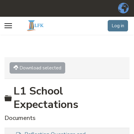
Log in
Download selected
L1 School
Folder
Expectations
Documents
d