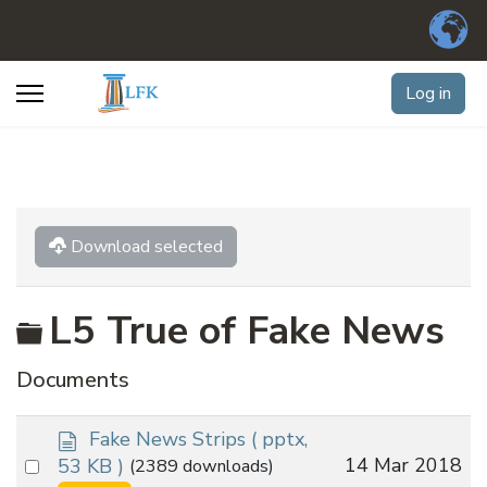
Log in
Download selected
Folder
L5 True of Fake News
Documents
d
Fake News Strips
( pptx,
o
Select
14 Mar 2018
53 KB )
(2389 downloads)
c