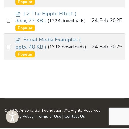
an
Popular
u
item
m
d
L2 The Ripple Effect
(
e
o
Select
24 Feb 2025
docx, 77 KB )
(1324 downloads)
n
c
an
Popular
t
u
item
m
d
Social Media Examples
(
e
o
Select
24 Feb 2025
pptx, 48 KB )
(1316 downloads)
n
c
an
Popular
t
u
item
m
e
n
t
© 2026 Arizona Bar Foundation. All Rights Reserved.
Privacy Policy
|
Terms of Use
|
Contact Us