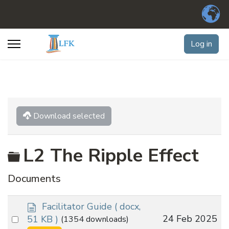
Log in
Download selected
Folder
L2 The Ripple Effect
Documents
d
Facilitator Guide
( docx,
o
Select
24 Feb 2025
51 KB )
(1354 downloads)
c