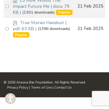
L3 How Would This
o
Select
21 Feb 2025
Impact Future Me
( docx, 79
c
an
KB )
(1301 downloads)
Popular
u
item
m
p
True Stories Handout
(
e
d
Select
21 Feb 2025
pdf, 63 KB )
(1396 downloads)
n
f
an
Popular
t
item
© 2026 Arizona Bar Foundation. All Rights Reserved.
Privacy Policy
|
Terms of Use
|
Contact Us