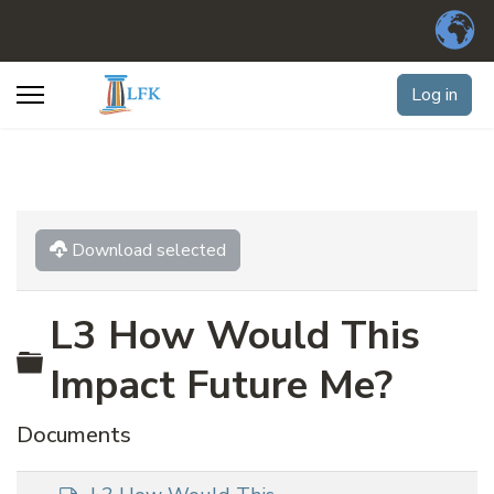
Log in
Download selected
L3 How Would This
Folder
Impact Future Me?
Documents
d