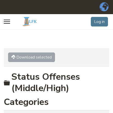
Log in
Download selected
Status Offenses
Folder
(Middle/High)
Categories