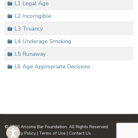
Folder
L1 Legal Age
Folder
L2 Incorrigible
Folder
L3 Truancy
Folder
L4 Underage Smoking
Folder
L5 Runaway
Folder
L6 Age Appropriate Decisions
© 2026 Arizona Bar Foundation. All Rights Reserved.
Privacy Policy
|
Terms of Use
|
Contact Us