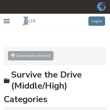
Log in
Download selected
Survive the Drive
Folder
(Middle/High)
Categories