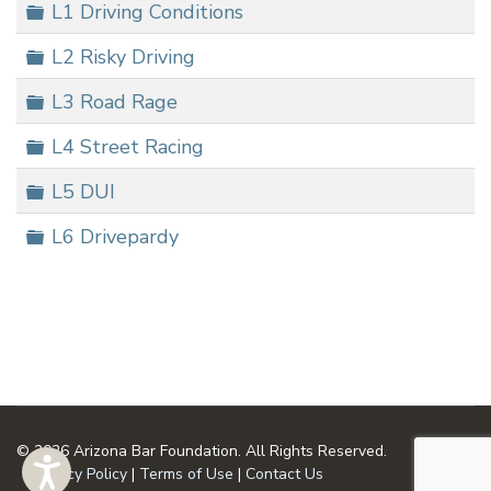
Folder
L1 Driving Conditions
Folder
L2 Risky Driving
Folder
L3 Road Rage
Folder
L4 Street Racing
Folder
L5 DUI
Folder
L6 Drivepardy
© 2026 Arizona Bar Foundation. All Rights Reserved.
Privacy Policy
|
Terms of Use
|
Contact Us